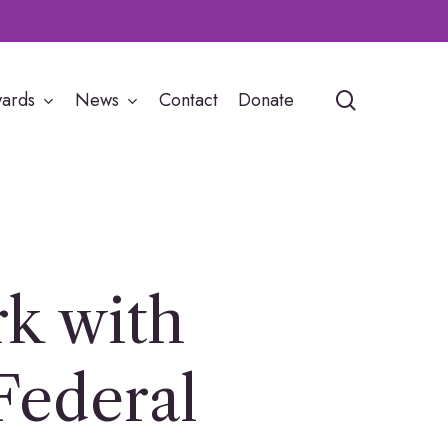
search
ards
News
Contact
Donate
k with
Federal