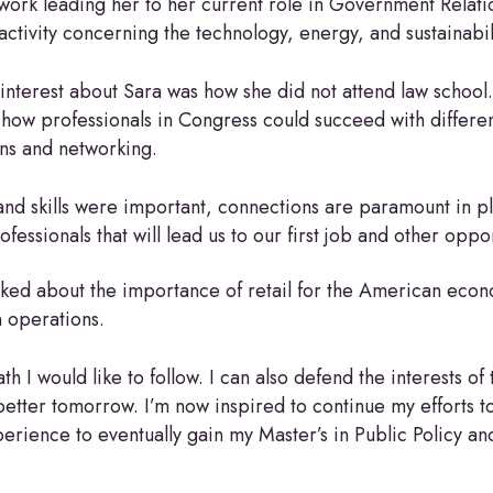
twork leading her to her current role in Government Relat
activity concerning the technology, energy, and sustainabi
interest about Sara was how she did not attend law school.
 how professionals in Congress could succeed with differe
ns and networking.
nd skills were important, connections are paramount in pla
essionals that will lead us to our first job and other oppo
lked about the importance of retail for the American eco
n operations.
h I would like to follow. I can also defend the interests of
 better tomorrow. I’m now inspired to continue my efforts t
rience to eventually gain my Master’s in Public Policy and i