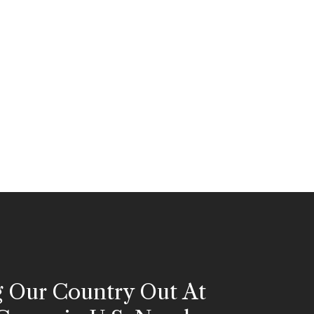
g Our Country Out At