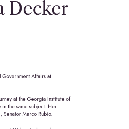
a Decker
 Government Affairs at
ourney at the Georgia Institute of
e in the same subject. Her
es, Senator Marco Rubio.