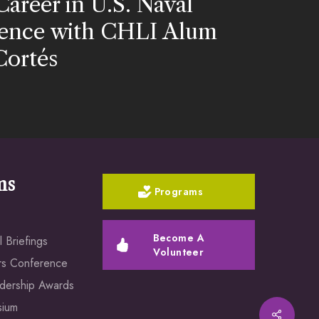
Career in U.S. Naval
igence with CHLI Alum
Cortés
ms
Programs
Become A
 Briefings
Volunteer
rs Conference
dership Awards
sium
Share