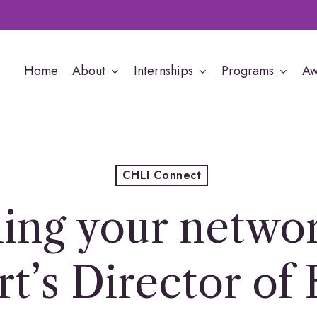
Home
About
Internships
Programs
Aw
CHLI Connect
ing your networ
t’s Director of 