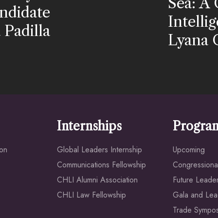
Sea: A 
ndidate
Intell
Padilla
Lyana 
Internships
Progra
ion
Global Leaders Internship
Upcoming
Communications Fellowship
Congressional
CHLI Alumni Association
Future Leade
CHLI Law Fellowship
Gala and Lea
Trade Sympo