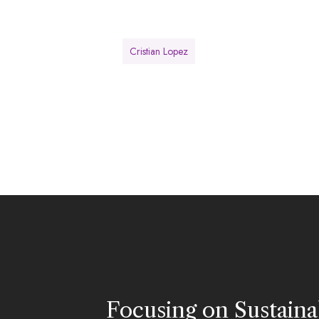
Cristian Lopez
Focusing on Sustainab