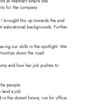
ions at Walmart where she
lity for the company.
 I brought this up towards the end
nt educational backgrounds. Further
cing our skills in the spotlight. We
rtunities down the road.
nomy and how her job pushes to
 the people
o land a job
n the distant future, run for office.