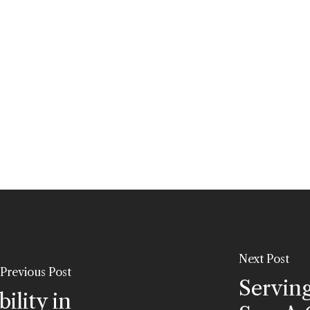
Next Post
Previous Post
Servin
ility in