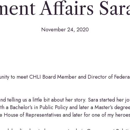
ent Affairs Sar
November 24, 2020
unity to meet CHLI Board Member and Director of Federal
 telling us a little bit about her story. Sara started her j
 a Bachelor’s in Public Policy and later a Master’s degre
he House of Representatives and later for one of my hero