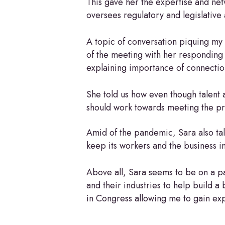
This gave her the expertise and ne
oversees regulatory and legislative 
A topic of conversation piquing my 
of the meeting with her responding
explaining importance of connectio
She told us how even though talent a
should work towards meeting the prof
Amid of the pandemic, Sara also ta
keep its workers and the business i
Above all, Sara seems to be on a pat
and their industries to help build a
in Congress allowing me to gain expe