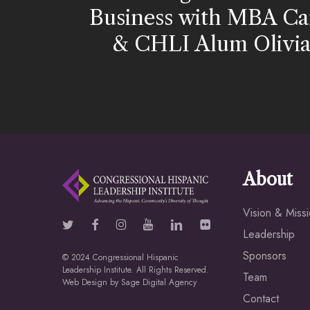
Business with MBA Ca
& CHLI Alum Olivia 
About
Vision & Miss
Leadership
Sponsors
© 2024 Congressional Hispanic
Leadership Institute. All Rights Reserved.
Team
Web Design by
Sage Digital Agency
Contact