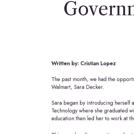
Governm
Hit enter to search or ESC to close
Written by: Cristian Lopez
The past month, we had the opport
Walmart, Sara Decker.
Sara began by introducing herself and
Technology where she graduated with
education then led her to work at t