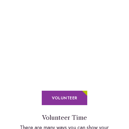
VOLUNTEER
Volunteer Time
There are many ways you can show your