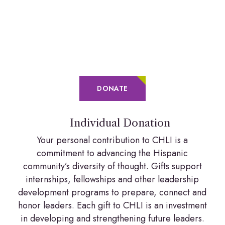
DONATE
Individual Donation
Your personal contribution to CHLI is a
commitment to advancing the Hispanic
community’s diversity of thought. Gifts support
internships, fellowships and other leadership
development programs to prepare, connect and
honor leaders. Each gift to CHLI is an investment
in developing and strengthening future leaders.