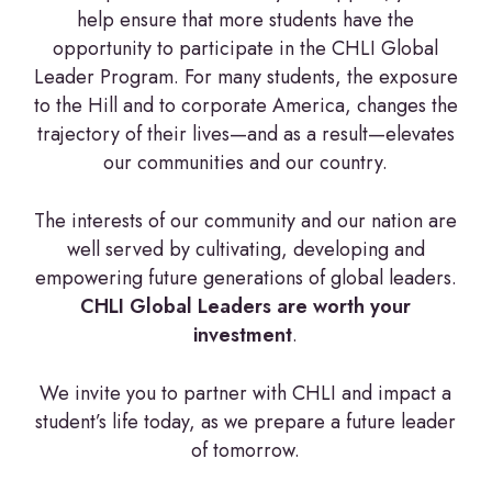
help ensure that more students have the
opportunity to participate in the CHLI Global
Leader Program. For many students, the exposure
to the Hill and to corporate America, changes the
trajectory of their lives—and as a result—elevates
our communities and our country.
The interests of our community and our nation are
well served by cultivating, developing and
empowering future generations of global leaders.
CHLI Global Leaders are worth your
investment
.
We invite you to partner with CHLI and impact a
student’s life today, as we prepare a future leader
of tomorrow.