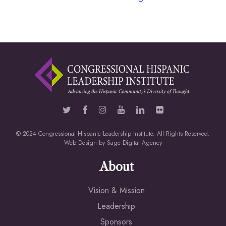
© 2024 Congressional Hispanic Leadership Institute. All Rights Reserved.
Web Design by
Sage Digital Agency
About
Vision & Mission
Leadership
Sponsors