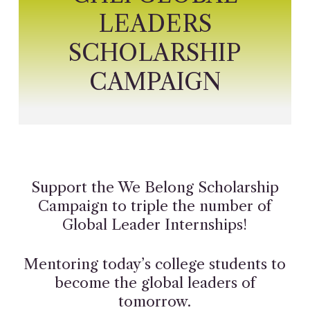
LEADERS
SCHOLARSHIP
CAMPAIGN
Support the We Belong Scholarship
Campaign to triple the number of
Global Leader Internships!
Mentoring today’s college students to
become the global leaders of
tomorrow.