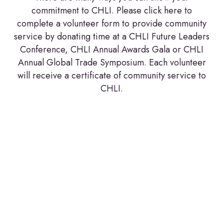
commitment to CHLI. Please click here to
complete a volunteer form to provide community
service by donating time at a CHLI Future Leaders
Conference, CHLI Annual Awards Gala or CHLI
Annual Global Trade Symposium. Each volunteer
will receive a certificate of community service to
CHLI.