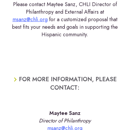
Please contact Maytee Sanz, CHLI Director of
Philanthropy and External Affairs at
msanz@chli.org
for a customized proposal that
best fits your needs and goals in supporting the
Hispanic community.
FOR MORE INFORMATION, PLEASE
CONTACT:
Maytee Sanz
Director of Philanthropy
msanz@chli.org