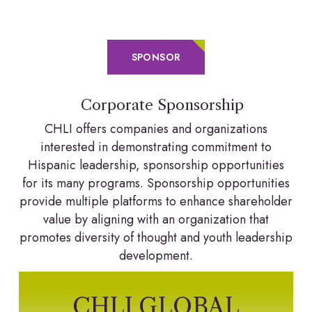
SPONSOR
Corporate Sponsorship
CHLI offers companies and organizations
interested in demonstrating commitment to
Hispanic leadership, sponsorship opportunities
for its many programs. Sponsorship opportunities
provide multiple platforms to enhance shareholder
value by aligning with an organization that
promotes diversity of thought and youth leadership
development.
CHLI GLOBAL