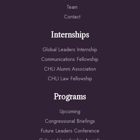
Team
Contact
Internships
Global Leaders Internship
Communications Fellowship
CHLI Alumni Association
CHLI Law Fellowship
Programs
Upcoming
Congressional Briefings
Future Leaders Conference