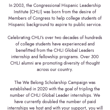
In 2003, the Congressional Hispanic Leadership
Institute (CHLI) was born from the desire of
Members of Congress to help college students of
Hispanic background to aspire to public service.
Celebrating CHLI’s over two decades of hundreds
of college students have experienced and
benefitted from the CHLI Global Leaders
internship and fellowship programs. Over 300
CHLI alumni are promoting diversity of thought
across our country.
The We Belong Scholarship Campaign was
established in 2020 with the goal of tripling the
number of CHLI Global Leader internships. We
have currently doubled the number of paid
internships we host and with your support, you will