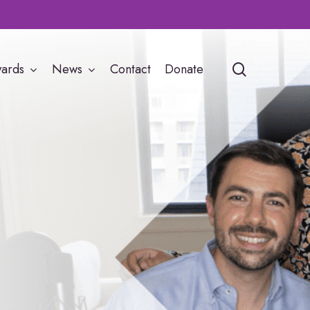
search
ards
News
Contact
Donate