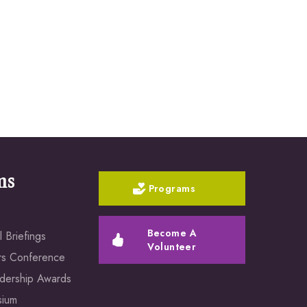
ms
Programs
Become A
 Briefings
Volunteer
rs Conference
dership Awards
sium