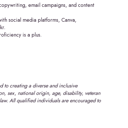
g copywriting, email campaigns, and content
with social media platforms, Canva,
kr.
ficiency is a plus.
 to creating a diverse and inclusive
, sex, national origin, age, disability, veteran
 law. All qualified individuals are encouraged to