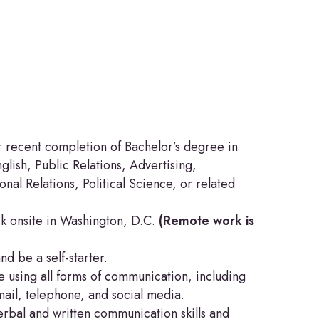
r recent completion of Bachelor’s degree in
lish, Public Relations, Advertising,
onal Relations, Political Science, or related
k onsite in Washington, D.C.
(Remote work is
and be a self-starter.
 using all forms of communication, including
mail, telephone, and social media.
rbal and written communication skills and