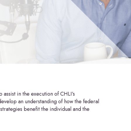
assist in the execution of CHLI’s
develop an understanding of how the federal
trategies benefit the individual and the