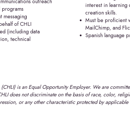
ommunications outreach
interest in learnin
d programs
creation skills.
nt messaging
Must be proficient 
behalf of CHLI
MailChimp, and Flic
ed (including data
Spanish language pro
ion, technical
e (CHLI) is an Equal Opportunity Employer. We are committed
LI does not discriminate on the basis of race, color, religion
pression, or any other characteristic protected by applicable