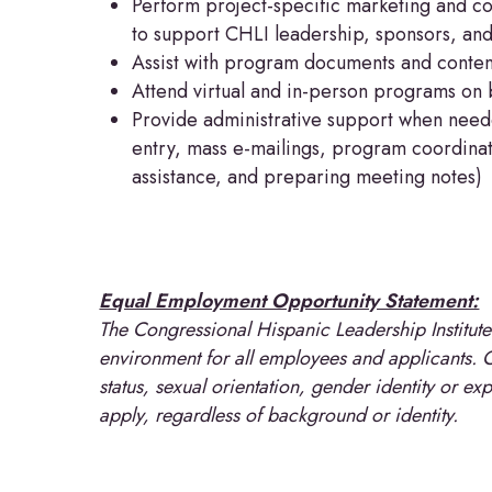
Perform project-specific marketing and c
to support CHLI leadership, sponsors, an
Assist with program documents and conte
Attend virtual and in-person programs on 
Provide administrative support when need
entry, mass e-mailings, program coordinat
assistance, and preparing meeting notes)
Equal Employment Opportunity Statement:
The Congressional Hispanic Leadership Institut
environment for all employees and applicants. CH
status, sexual orientation, gender identity or ex
apply, regardless of background or identity.