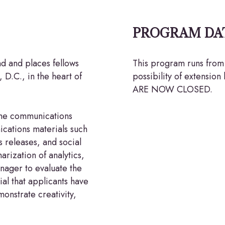
PROGRAM DA
nd and places fellows
This program runs from 
 D.C., in the heart of
possibility of extens
ARE NOW CLOSED.
the communications
cations materials such
 releases, and social
arization of analytics,
nager to evaluate the
ial that applicants have
onstrate creativity,