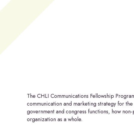
Hit enter to search or ESC to close
The CHLI Communications Fellowship Program pr
communication and marketing strategy for the
government and congress functions, how non-pr
organization as a whole.