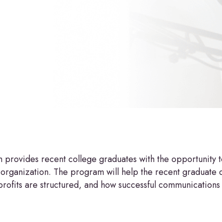
ovides recent college graduates with the opportunity to 
 organization. The program will help the recent graduate 
ofits are structured, and how successful communications s