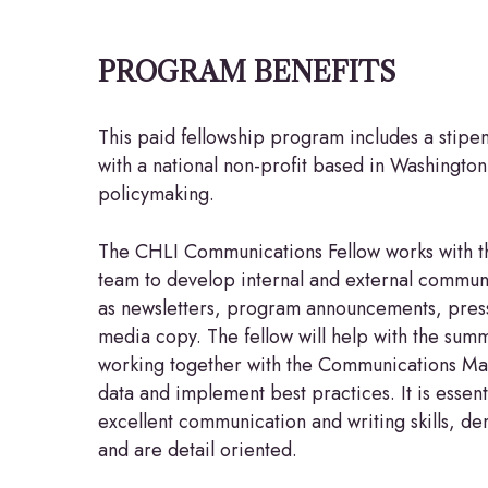
PROGRAM BENEFITS
This paid fellowship program includes a stipe
with a national non-profit based in Washington,
policymaking.
The CHLI Communications Fellow works with 
team to develop internal and external communi
as newsletters, program announcements, press
media copy. The fellow will help with the summ
working together with the Communications Ma
data and implement best practices. It is essent
excellent communication and writing skills, dem
and are detail oriented.