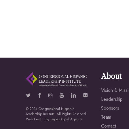
About
Vision & Miss
Leadership
Sponsors
© 2024 Congressional Hispanic
Leadership Institute. All Rights Reserved.
Team
Web Design by
Sage Digital Agency
Contact