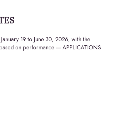
TES
January 19 to June 30, 2026, with the
ion based on performance — APPLICATIONS