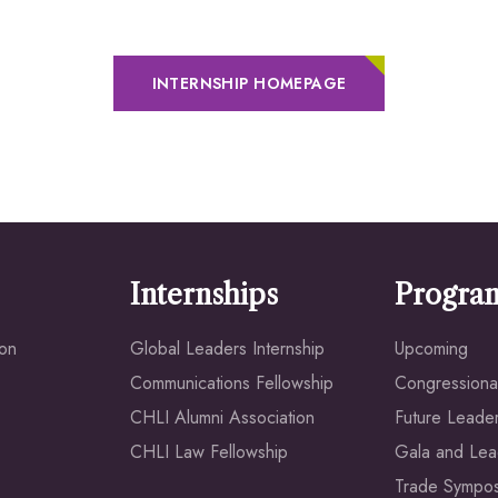
INTERNSHIP HOMEPAGE
Internships
Progra
ion
Global Leaders Internship
Upcoming
Communications Fellowship
Congressional
CHLI Alumni Association
Future Leade
CHLI Law Fellowship
Gala and Lea
Trade Sympo