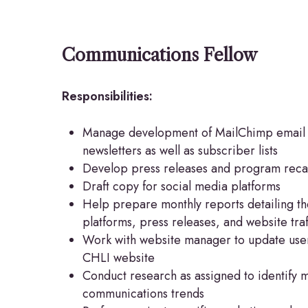
Communications Fellow
Responsibilities:
Manage development of MailChimp email
newsletters as well as subscriber lists
Develop press releases and program rec
Draft copy for social media platforms
Help prepare monthly reports detailing the 
platforms, press releases, and website traf
Work with website manager to update user
CHLI website
Conduct research as assigned to identify 
communications trends