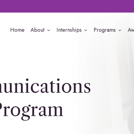
Home
About
Internships
Programs
Aw
nications
Program