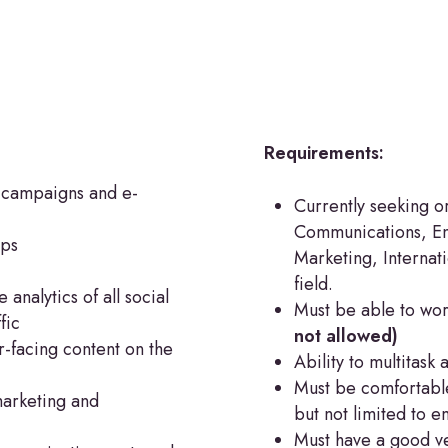
Requirements:
 campaigns and e-
Currently seeking o
Communications, Eng
aps
Marketing, Internati
field.
analytics of all social
Must be able to wor
fic
not allowed)
-facing content on the
Ability to multitask 
Must be comfortable
marketing and
but not limited to e
Must have a good ve