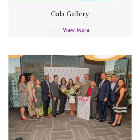
Gala Gallery
View More