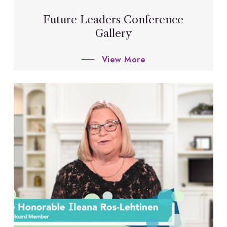
Future Leaders Conference
Gallery
View More