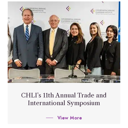
CHLI’s 11th Annual Trade and
International Symposium
View More