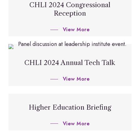
CHLI 2024 Congressional
Reception
View More
CHLI 2024 Annual Tech Talk
View More
Higher Education Briefing
View More