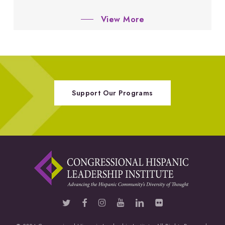
View More
Support Our Programs