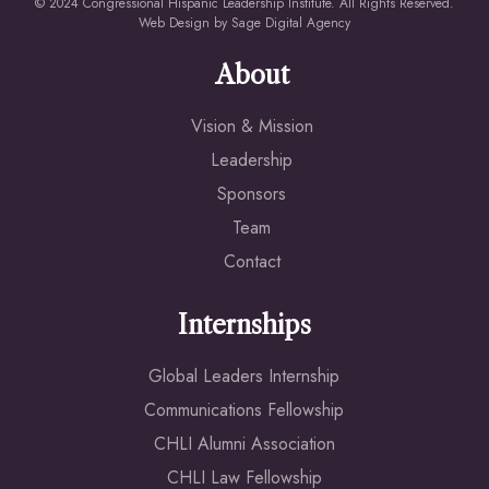
© 2024 Congressional Hispanic Leadership Institute. All Rights Reserved.
Web Design by
Sage Digital Agency
About
Vision & Mission
Leadership
Sponsors
Team
Contact
Internships
Global Leaders Internship
Communications Fellowship
CHLI Alumni Association
CHLI Law Fellowship