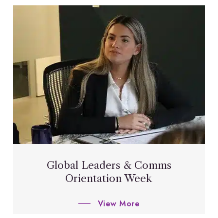
Global Leaders & Comms
Orientation Week
View More