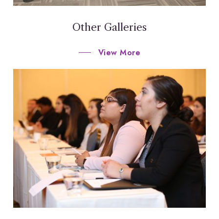
Other Galleries
View More