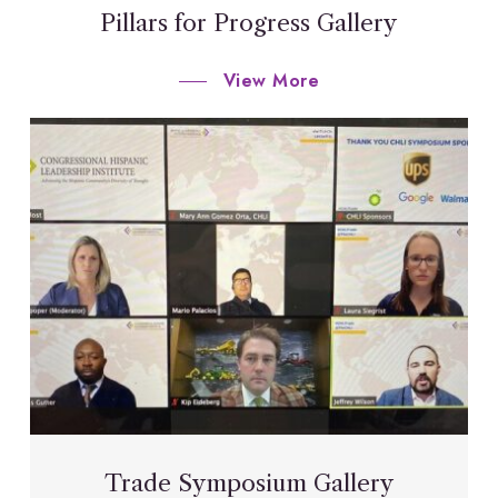
Pillars for Progress Gallery
View More
Trade Symposium Gallery