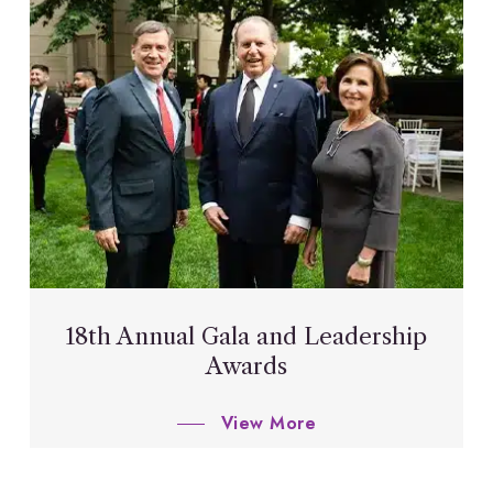
18th Annual Gala and Leadership
Awards
View More