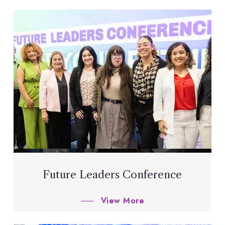
Future Leaders Conference
View More