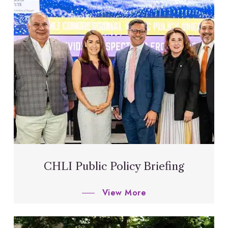
CHLI Public Policy Briefing
View More