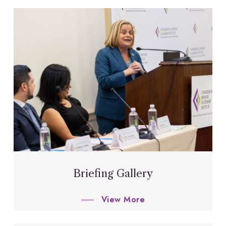
Briefing Gallery
View More