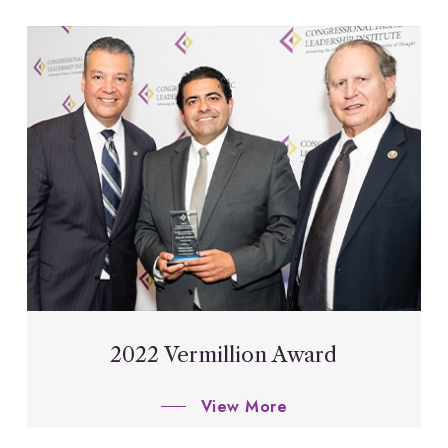
2022 Vermillion Award
View More