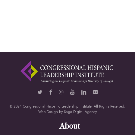
© 2024 Congressional Hispanic Leadership Institute. All Rights Reserved.
Web Design by
Sage Digital Agency
About