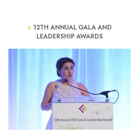
12TH ANNUAL GALA AND
LEADERSHIP AWARDS