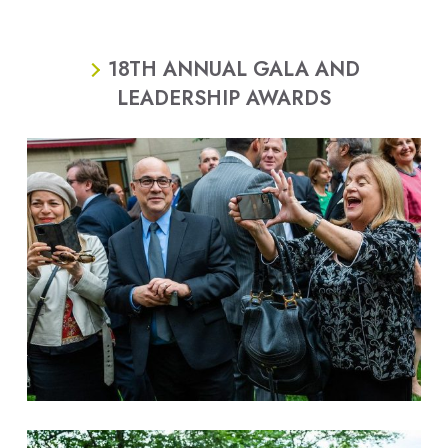
18TH ANNUAL GALA AND
LEADERSHIP AWARDS