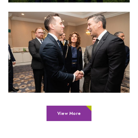
View More