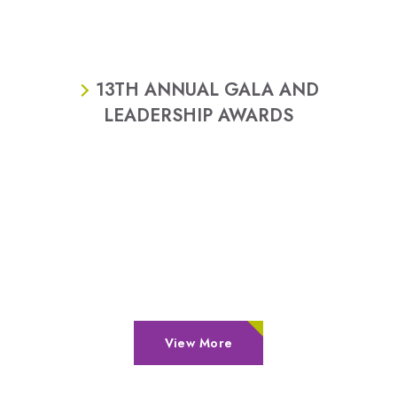
13TH ANNUAL GALA AND
LEADERSHIP AWARDS
View More