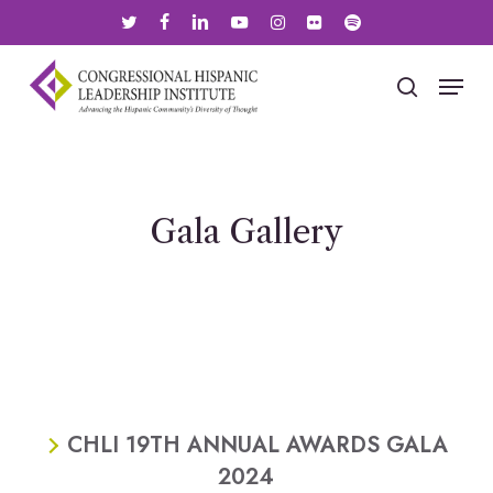
Skip
twitter
facebook
linkedin
youtube
instagram
flickr
spotify
to
main
Menu
search
content
Gala Gallery
CHLI 19TH ANNUAL AWARDS GALA
2024