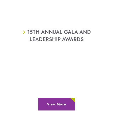
15TH ANNUAL GALA AND
LEADERSHIP AWARDS
View More