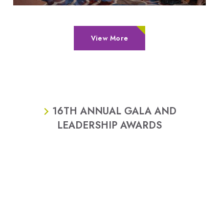
View More
16TH ANNUAL GALA AND
LEADERSHIP AWARDS