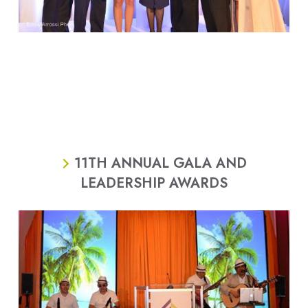
11TH ANNUAL GALA AND
LEADERSHIP AWARDS