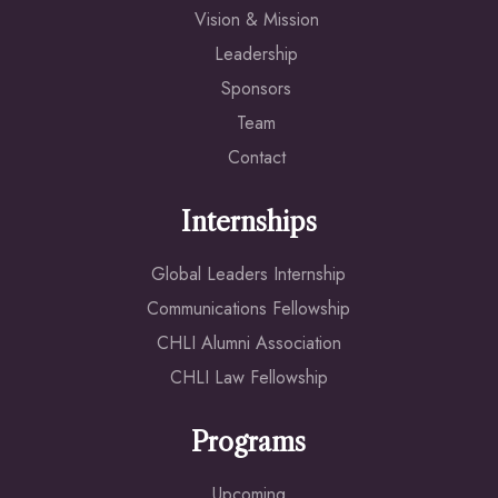
Vision & Mission
Leadership
Sponsors
Team
Contact
Internships
Global Leaders Internship
Communications Fellowship
CHLI Alumni Association
CHLI Law Fellowship
Programs
Upcoming