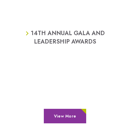
14TH ANNUAL GALA AND
LEADERSHIP AWARDS
View More