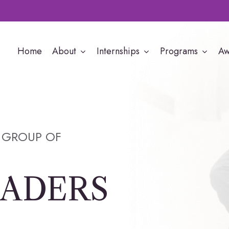
Home
About
Internships
Programs
Aw
 GROUP OF
EADERS