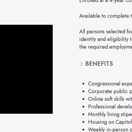
Enrolled at a 4-year col
Available to complete 
All persons selected for
identity and eligibility
the required employment
BENEFITS
Congressional exp
Corporate public p
Online soft skills w
Professional deve
Monthly living stip
Housing on Capitol
Weekly in-person or