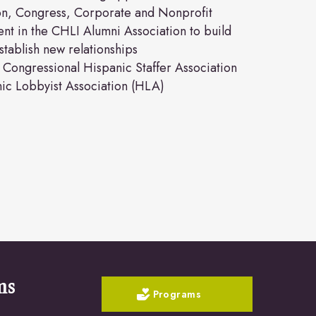
ion, Congress, Corporate and Nonprofit
nt in the CHLI Alumni Association to build
tablish new relationships
Congressional Hispanic Staffer Association
ic Lobbyist Association (HLA)
ms
Programs