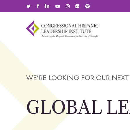
Skip
twitter
facebook
linkedin
youtube
instagram
flickr
spotify
to
main
content
WE’RE LOOKING FOR OUR NEXT
GLOBAL L