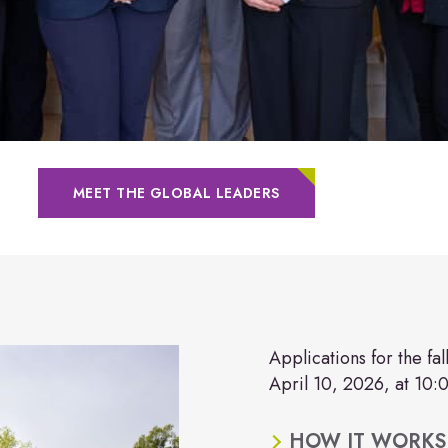
MEET THE GLOBAL LEADERS
Applications for the fa
April 10, 2026, at 10:
HOW IT WORKS