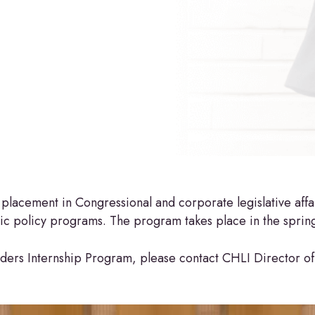
lacement in Congressional and corporate legislative affair
c policy programs. The program takes place in the spring 
ders Internship Program, please contact CHLI Director of