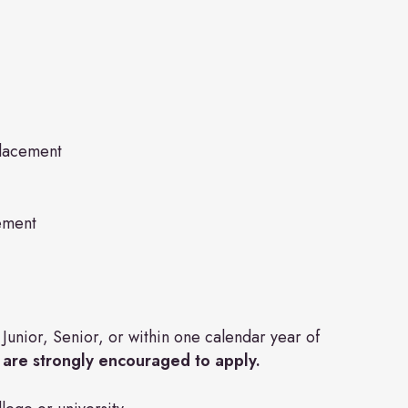
Placement
ement
unior, Senior, or within one calendar year of
 are strongly encouraged to apply.