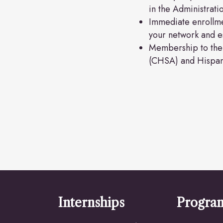
in the Administrat
Immediate enrollme
your network and es
Membership to the 
(CHSA) and Hispan
Internships
Progra