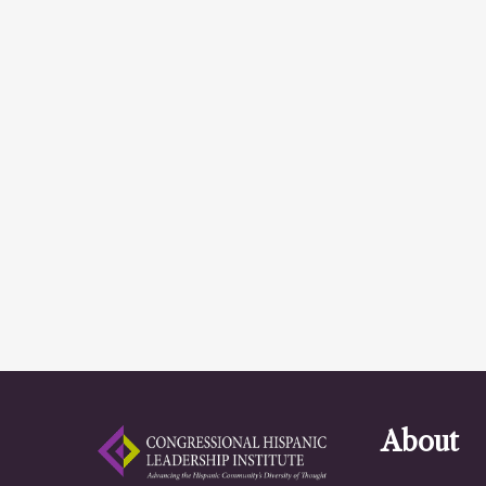
About