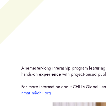
Hit enter to search or ESC to close
A semester-long internship program featuring p
hands-on
experience
with project-based publi
For more information about CHLI’s Global Lea
nmarin@chli.org