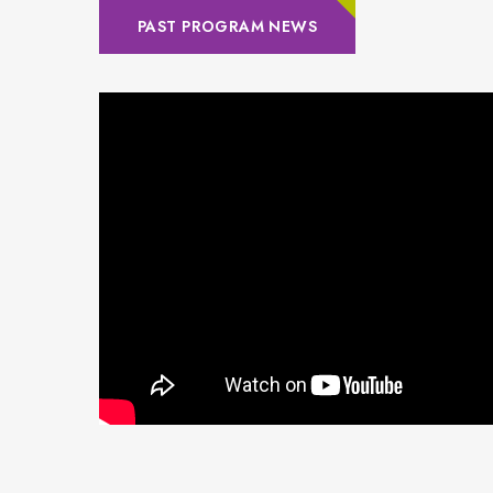
PAST PROGRAM NEWS