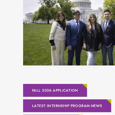
FALL 2026 APPLICATION
LATEST INTERNSHIP PROGRAM NEWS