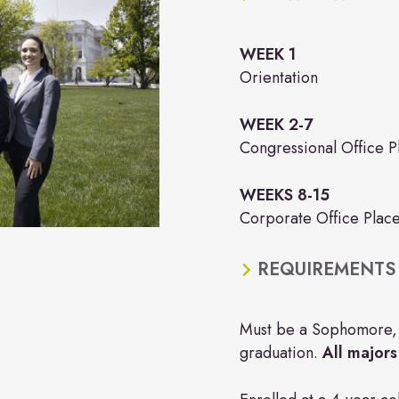
WEEK 1
Orientation
WEEK 2-7
Congressional Office 
WEEKS 8-15
Corporate Office Plac
REQUIREMENTS
Must be a Sophomore, J
graduation.
All majors