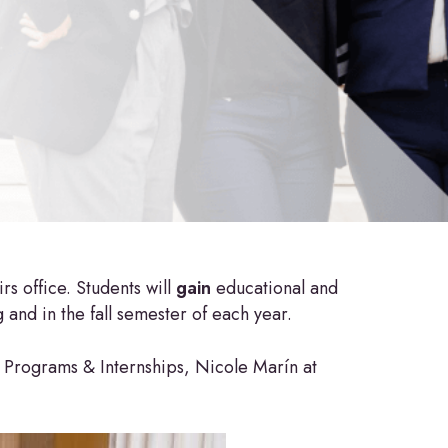
s office. Students will
gain
educational and
and in the fall semester of each year.
 Programs & Internships, Nicole Marín at