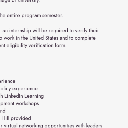
lege or university.
the entire program semester.
 an internship will be required to verify their
 to work in the United States and to complete
 eligibility verification form.
erience
olicy experience
ith LinkedIn Learning
lopment workshops
end
 Hill provided
 virtual networking opportunities with leaders