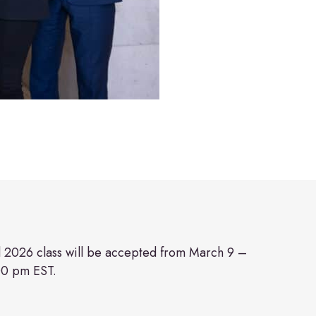
ll 2026 class will be accepted from March 9 –
00 pm EST.