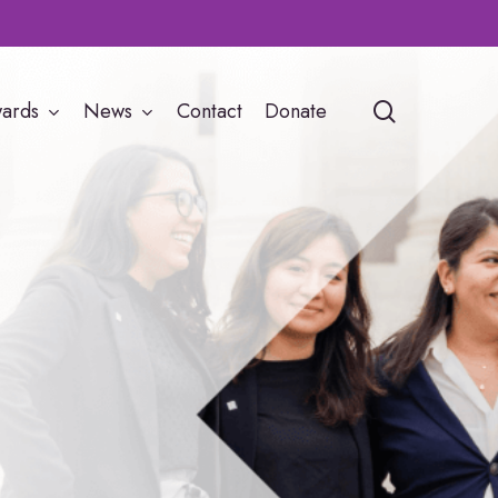
search
ards
News
Contact
Donate