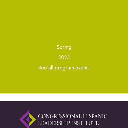
Spring
2023
See all program events