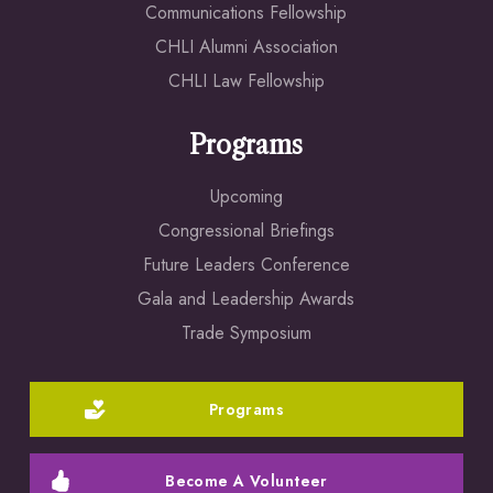
Communications Fellowship
CHLI Alumni Association
CHLI Law Fellowship
Programs
Upcoming
Congressional Briefings
Future Leaders Conference
Gala and Leadership Awards
Trade Symposium
Programs
Become A Volunteer