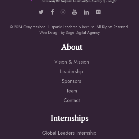
© 2024 Congressional Hispanic Leadership Institute. All Rights Reserved.
Web Design by
Sage Digital Agency
About
Vision & Mission
Leadership
Sponsors
Team
Contact
Internships
Global Leaders Internship