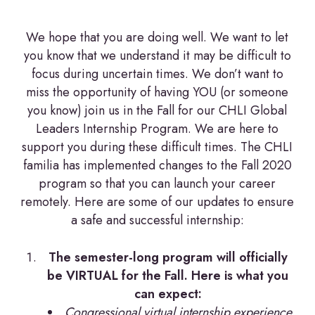
We hope that you are doing well. We want to let
you know that we understand it may be difficult to
focus during uncertain times. We don’t want to
miss the opportunity of having YOU (or someone
you know) join us in the Fall for our CHLI Global
Leaders Internship Program. We are here to
support you during these difficult times. The CHLI
familia has implemented changes to the Fall 2020
program so that you can launch your career
remotely. Here are some of our updates to ensure
a safe and successful internship:
The semester-long program will officially
be VIRTUAL for the Fall. Here is what you
can expect:
Congressional virtual internship experience