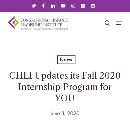
Skip
twitter
facebook
linkedin
youtube
instagram
flickr
spotify
to
main
Menu
search
content
News
CHLI Updates its Fall 2020
Internship Program for
YOU
June 3, 2020