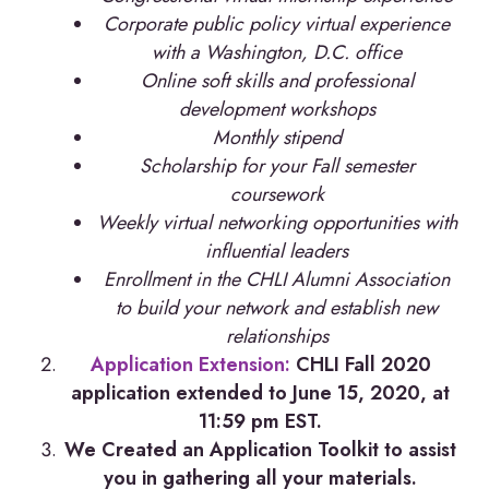
Corporate public policy virtual experience
with a Washington, D.C. office
Online soft skills and professional
development workshops
Monthly stipend
Scholarship for your Fall semester
coursework
Weekly virtual networking opportunities with
influential leaders
Enrollment in the CHLI Alumni Association
to build your network and establish new
relationships
Application Extension:
CHLI Fall 2020
application extended to June 15, 2020, at
11:59 pm EST.
We Created an Application Toolkit to assist
you in gathering all your materials.