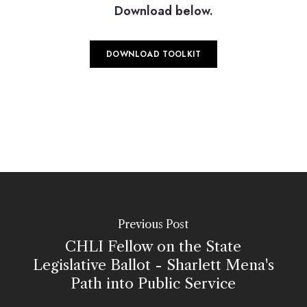
Download below.
DOWNLOAD TOOLKIT
Previous Post
CHLI Fellow on the State
Legislative Ballot - Sharlett Mena's
Path into Public Service