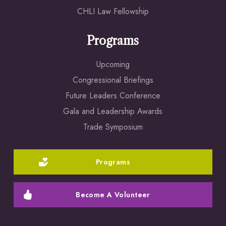
CHLI Law Fellowship
Programs
Upcoming
Congressional Briefings
Future Leaders Conference
Gala and Leadership Awards
Trade Symposium
Programs
Become A Volunteer