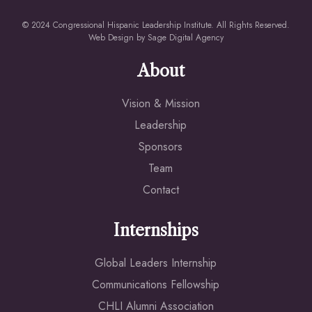
© 2024 Congressional Hispanic Leadership Institute. All Rights Reserved.
Web Design by
Sage Digital Agency
About
Vision & Mission
Leadership
Sponsors
Team
Contact
Internships
Global Leaders Internship
Communications Fellowship
CHLI Alumni Association