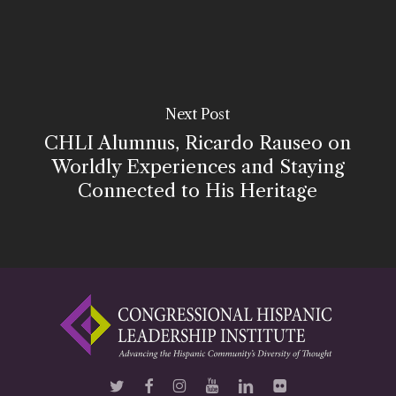
Next Post
CHLI Alumnus, Ricardo Rauseo on
Worldly Experiences and Staying
Connected to His Heritage