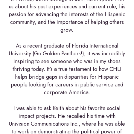
us about his past experiences and current role, his
passion for advancing the interests of the Hispanic
community, and the importance of helping others
grow.
As a recent graduate of Florida International
University (Go Golden Panthers!), it was incredibly
inspiring to see someone who was in my shoes
thriving today. It’s a true testament to how CHLI
helps bridge gaps in disparities for Hispanic
people looking for careers in public service and
corporate America.
I was able to ask Keith about his favorite social
impact projects. He recalled his time with
Univision Communications Inc., where he was able
to work on demonstrating the political power of