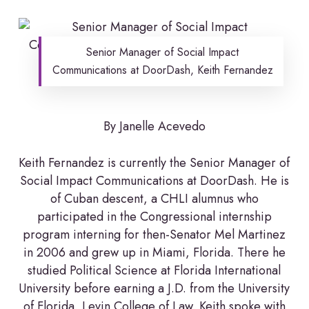
Senior Manager of Social Impact
Communications at DoorDash, Keith Fernandez
By Janelle Acevedo
Keith Fernandez is currently the Senior Manager of
Social Impact Communications at DoorDash. He is
of Cuban descent, a CHLI alumnus who
participated in the Congressional internship
program interning for then-Senator Mel Martinez
in 2006 and grew up in Miami, Florida. There he
studied Political Science at Florida International
University before earning a J.D. from the University
of Florida, Levin College of Law. Keith spoke with