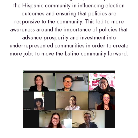
the Hispanic community in influencing election
outcomes and ensuring that policies are
responsive to the community. This led to more
awareness around the importance of policies that
advance prosperity and investment into
underrepresented communities in order to create
more jobs to move the Latino community forward.