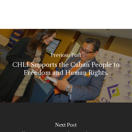
Previous Post
CHLI Supports the Cuban People to
Freedom and Human Rights.
Next Post