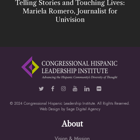
Telling Stories and Touching Lives:
Mariela Romero, Journalist for
Univision
© 2024 Congressional Hispanic Leadership Institute. All Rights Reserved.
Web Design by
Sage Digital Agency
About
Vision & Mission