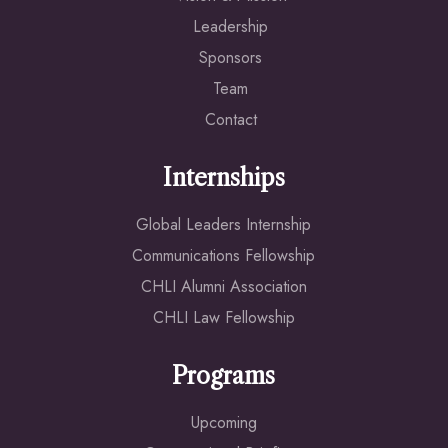
Leadership
Sponsors
Team
Contact
Internships
Global Leaders Internship
Communications Fellowship
CHLI Alumni Association
CHLI Law Fellowship
Programs
Upcoming