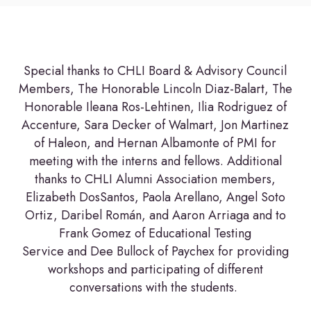
Special thanks to CHLI Board & Advisory Council
Members, The Honorable Lincoln Diaz-Balart, The
Honorable Ileana Ros-Lehtinen, Ilia Rodriguez of
Accenture, Sara Decker of Walmart, Jon Martinez
of Haleon, and Hernan Albamonte of PMI for
meeting with the interns and fellows. Additional
thanks to CHLI Alumni Association members,
Elizabeth DosSantos, Paola Arellano, Angel Soto
Ortiz, Daribel Román, and Aaron Arriaga and to
Frank Gomez of Educational Testing
Service and Dee Bullock of Paychex for providing
workshops and participating of different
conversations with the students.