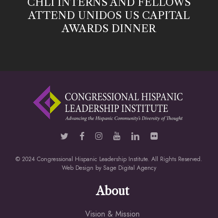
CHLI INTERNS AND FELLOWS
ATTEND UNIDOS US CAPITAL
AWARDS DINNER
© 2024 Congressional Hispanic Leadership Institute. All Rights Reserved.
Web Design by
Sage Digital Agency
About
Vision & Mission