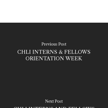
Previous Post
CHLI INTERNS & FELLOWS
ORIENTATION WEEK
Next Post