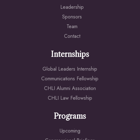
Leadership
Sponsors
Team
Contact
Internships
Global Leaders Internship
Communications Fellowship
CHLI Alumni Association
CHLI Law Fellowship
Programs
Upcoming