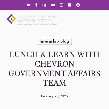
Skip
twitter
facebook
linkedin
youtube
instagram
flickr
spotify
to
main
Menu
search
content
Internship Blog
LUNCH & LEARN WITH
CHEVRON
GOVERNMENT AFFAIRS
TEAM
February 21, 2023