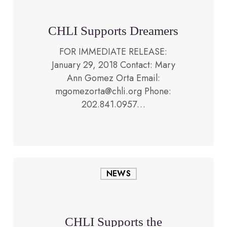
CHLI Supports Dreamers
FOR IMMEDIATE RELEASE:
January 29, 2018 Contact: Mary
Ann Gomez Orta Email:
October 6, 2017
mgomezorta@chli.org Phone:
202.841.0957…
CHLI
NEWS
Supports
the
People
of
CHLI Supports the