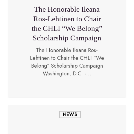
Lehtinen
The Honorable Ileana
to
Ros-Lehtinen to Chair
Chair
the CHLI “We Belong”
the
CHLI
Scholarship Campaign
“We
The Honorable Ileana Ros-
Belong”
Lehtinen to Chair the CHLI “We
Scholarship
February 1, 2019
Belong” Scholarship Campaign
Campaign
Washington, D.C. -…
The
NEWS
Congressional
Hispanic
Leadership