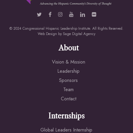
© 2024 Congressional Hispanic Leadership Institute. All Rights Reserved.
Web Design by
Sage Digital Agency
About
Vision & Mission
Leadership
Sponsors
Team
Contact
Internships
Global Leaders Internship