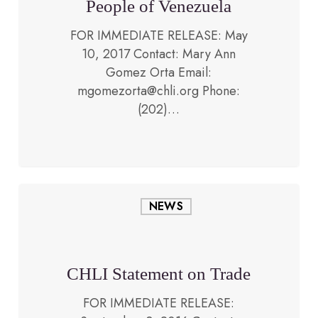
People of Venezuela
FOR IMMEDIATE RELEASE: May
10, 2017 Contact: Mary Ann
Gomez Orta Email:
September 8, 2016
mgomezorta@chli.org Phone:
(202)…
CHLI
NEWS
Statement
on
Trade
CHLI Statement on Trade
FOR IMMEDIATE RELEASE: