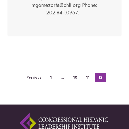
mgomezorta@chli.org Phone:
202.841.0957…
Previous
1
…
10
11
12