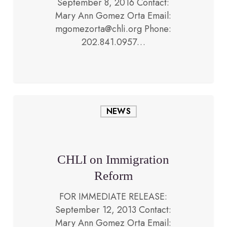
September 8, 2016 Contact:
Mary Ann Gomez Orta Email:
September 12, 2013
mgomezorta@chli.org Phone:
202.841.0957…
CHLI
NEWS
on
Immigration
Reform
CHLI on Immigration
Reform
FOR IMMEDIATE RELEASE:
September 12, 2013 Contact:
Mary Ann Gomez Orta Email: