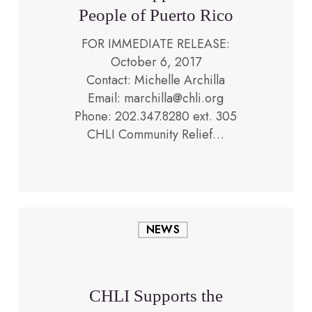
Puerto
People of Puerto Rico
Rico
FOR IMMEDIATE RELEASE:
October 6, 2017
Contact: Michelle Archilla
Email: marchilla@chli.org
May 10, 2017
Phone: 202.347.8280 ext. 305
CHLI Community Relief…
CHLI
NEWS
Supports
the
People
of
CHLI Supports the
Venezuela