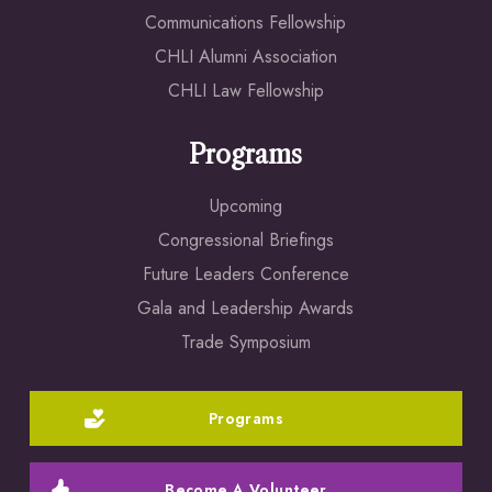
Communications Fellowship
CHLI Alumni Association
CHLI Law Fellowship
Programs
Upcoming
Congressional Briefings
Future Leaders Conference
Gala and Leadership Awards
Trade Symposium
Programs
Become A Volunteer