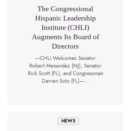
Institute
The Congressional
(CHLI)
Hispanic Leadership
Augments
Institute (CHLI)
Its
Board
Augments Its Board of
of
Directors
Directors
—CHLI Welcomes Senator
Robert Menendez (NJ), Senator
January 29, 2018
Rick Scott (FL), and Congressman
Darren Soto (FL)—…
CHLI
NEWS
Supports
Dreamers