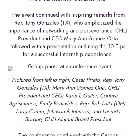
The event continued with inspiring remarks from
Rep.Tony Gonzales (TX), who emphasized the
importance of networking and perseverance. CHLI
President and CEO Mary Ann Gomez Orta
followed with a presentation outlining the 10 Tips
for a successful internship experience.
Pictured from left
to right: Cesar Prieto, Rep. Tony
Gonzales (TX); Mary Ann Gomez Orta, CHLI
President and CEO; Karis T. Gutter, Corteva
Agriscience; Emily Benavides, Rep. Bob Latta (OH);
Larry Camm, Johnson & Johnson; and Lucinda
Borque, CHLI Alumni Board President
The conference continued with the Career