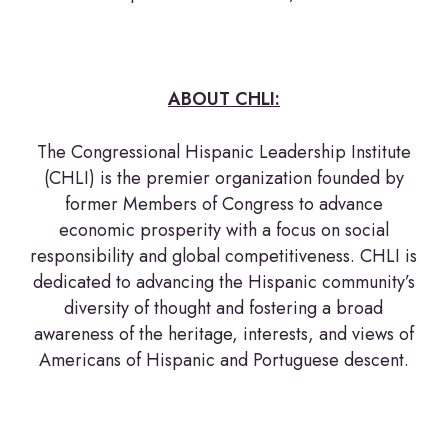
ABOUT CHLI:
The Congressional Hispanic Leadership Institute
(CHLI) is the premier organization founded by
former Members of Congress to advance
economic prosperity with a focus on social
responsibility and global competitiveness. CHLI is
dedicated to advancing the Hispanic community’s
diversity of thought and fostering a broad
awareness of the heritage, interests, and views of
Americans of Hispanic and Portuguese descent.