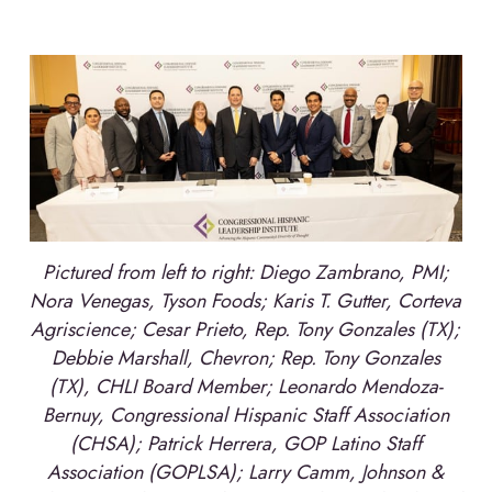
Pictured from left to right: Diego Zambrano, PMI;
Nora Venegas, Tyson Foods; Karis T. Gutter, Corteva
Agriscience; Cesar Prieto, Rep. Tony Gonzales (TX);
Debbie Marshall, Chevron; Rep. Tony Gonzales
(TX), CHLI Board Member; Leonardo Mendoza-
Bernuy, Congressional Hispanic Staff Association
(CHSA); Patrick Herrera, GOP Latino Staff
Association (GOPLSA); Larry Camm, Johnson &