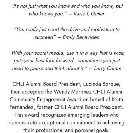
“It’s not just what you know and who you know, but
who knows you.” – Karis T. Gutter
“You really just need the drive and motivation to
succeed” – Emily Benavides
“With your social media, use it in a way that is wise,
puts your best foot forward…sometimes you just
need to pause and think about it.” – Larry Camm
CHLI Alumni Board President, Lucinda Borque,
then accepted the Wendy Martinez CHLI Alumni
Community Engagement Award on behalf of Keith
Fernandez, former CHLI Alumni Board President.
This award recognizes emerging leaders who
demonstrate exceptional commitment to achieving
their professional and personal goals.