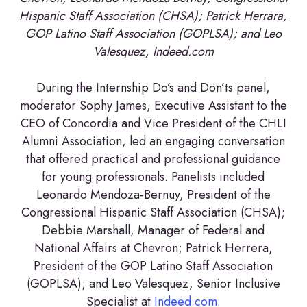
Hispanic Staff Association (CHSA); Patrick Herrara,
GOP Latino Staff Association (GOPLSA); and Leo
Valesquez, Indeed.com
During the Internship Do’s and Don’ts panel,
moderator Sophy James, Executive Assistant to the
CEO of Concordia and Vice President of the CHLI
Alumni Association, led an engaging conversation
that offered practical and professional guidance
for young professionals. Panelists included
Leonardo Mendoza-Bernuy, President of the
Congressional Hispanic Staff Association (CHSA);
Debbie Marshall, Manager of Federal and
National Affairs at Chevron; Patrick Herrera,
President of the GOP Latino Staff Association
(GOPLSA); and Leo Valesquez, Senior Inclusive
Specialist at
Indeed.com
.