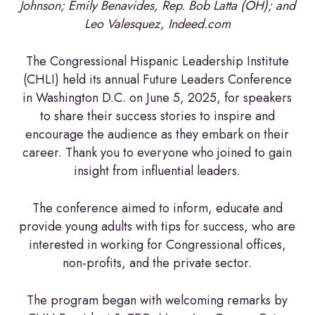
Johnson; Emily Benavides, Rep. Bob Latta (OH); and
Leo Valesquez, Indeed.com
The Congressional Hispanic Leadership Institute
(CHLI) held its annual Future Leaders Conference
in Washington D.C. on June 5, 2025, for speakers
to share their success stories to inspire and
encourage the audience as they embark on their
career. Thank you to everyone who joined to gain
insight from influential leaders.
The conference aimed to inform, educate and
provide young adults with tips for success, who are
interested in working for Congressional offices,
non-profits, and the private sector.
The program began with welcoming remarks by