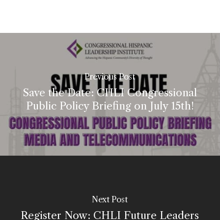
Previous Post
Save the Date: CHLI Congressional
Public Policy Briefing on July 15th!
Next Post
Register Now: CHLI Future Leaders