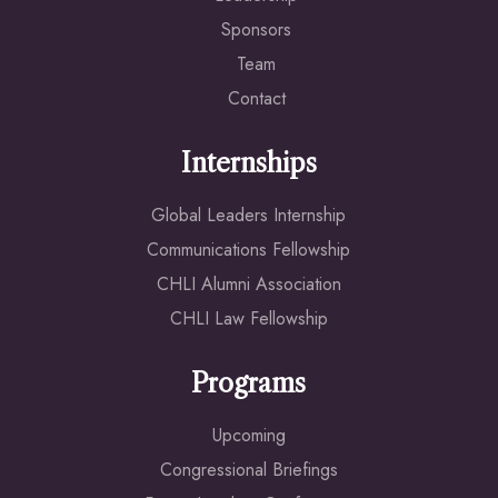
Sponsors
Team
Contact
Internships
Global Leaders Internship
Communications Fellowship
CHLI Alumni Association
CHLI Law Fellowship
Programs
Upcoming
Congressional Briefings