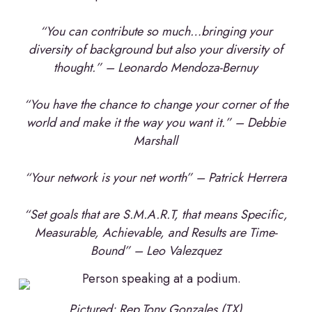
“You can contribute so much…bringing your
diversity of background but also your diversity of
thought.” – Leonardo Mendoza-Bernuy
“You have the chance to change your corner of the
world and make it the way you want it.” – Debbie
Marshall
“Your network is your net worth” – Patrick Herrera
“Set goals that are S.M.A.R.T, that means Specific,
Measurable, Achievable, and Results are Time-
Bound” – Leo Valezquez
Pictured: Rep.Tony Gonzales (TX)