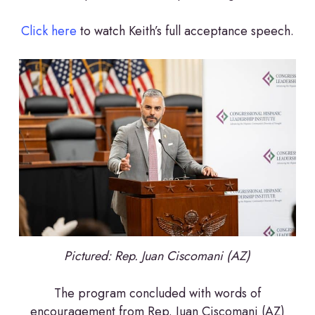
Click here
to watch Keith’s full acceptance speech.
Pictured: Rep.
Juan Ciscomani (AZ)
The program concluded with words of
encouragement from Rep. Juan Ciscomani (AZ)