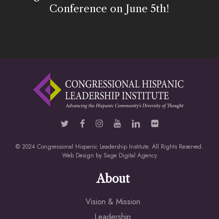
Conference on June 5th!
© 2024 Congressional Hispanic Leadership Institute. All Rights Reserved.
Web Design by
Sage Digital Agency
About
Vision & Mission
Leadership