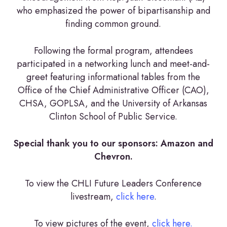
who emphasized the power of bipartisanship and
finding common ground.
Following the formal program, attendees
participated in a networking lunch and meet-and-
greet featuring informational tables from the
Office of the Chief Administrative Officer (CAO),
CHSA, GOPLSA, and the University of Arkansas
Clinton School of Public Service.
Special thank you to our sponsors: Amazon and
Chevron.
To view the CHLI Future Leaders Conference
livestream,
click here
.
To view pictures of the event,
click here.