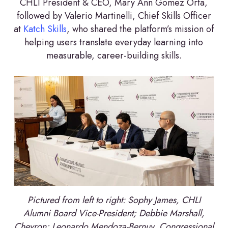
CHLI President & CEO, Mary Ann Gomez Orta,
followed by Valerio Martinelli, Chief Skills Officer
at
Katch Skills
, who shared the platform’s mission of
helping users translate everyday learning into
measurable, career-building skills.
Pictured from left to right: Sophy James, CHLI
Alumni Board Vice-President; Debbie Marshall,
Chevron; Leonardo Mendoza-Bernuy, Congressional