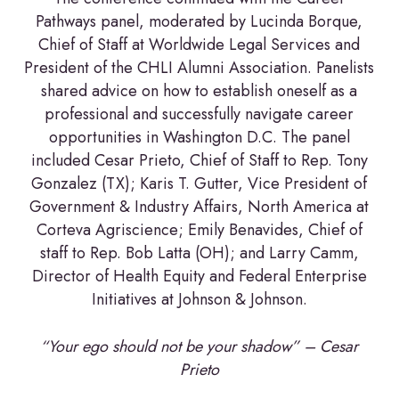
Pathways panel, moderated by Lucinda Borque,
Chief of Staff at Worldwide Legal Services and
President of the CHLI Alumni Association. Panelists
shared advice on how to establish oneself as a
professional and successfully navigate career
opportunities in Washington D.C. The panel
included Cesar Prieto, Chief of Staff to Rep. Tony
Gonzalez (TX); Karis T. Gutter, Vice President of
Government & Industry Affairs, North America at
Corteva Agriscience; Emily Benavides, Chief of
staff to Rep. Bob Latta (OH); and Larry Camm,
Director of Health Equity and Federal Enterprise
Initiatives at Johnson & Johnson.
“Your ego should not be your shadow” – Cesar
Prieto