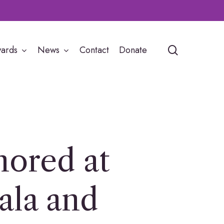
search
ards
News
Contact
Donate
ored at
ala and