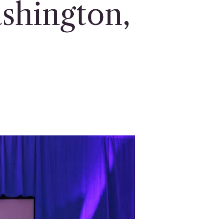
shington,