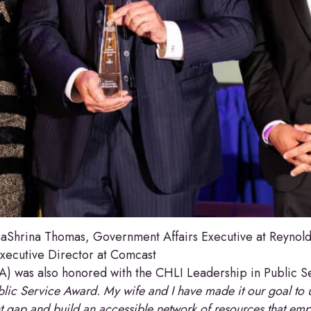
Shrina Thomas, Government Affairs Executive at Reynolds
ecutive Director at Comcast
CA) was also honored with the CHLI Leadership in Public 
lic Service Award. My wife and I have made it our goal to 
nt gap and build an accessible network of resources that em