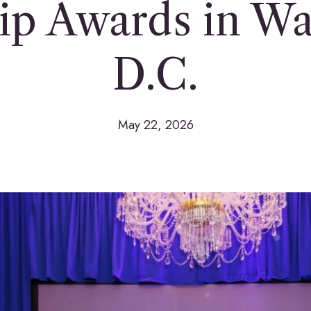
ip Awards in Wa
D.C.
May 22, 2026