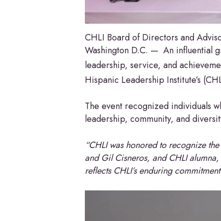
CHLI Board of Directors and Advi
Washington D.C. — An influential g
leadership, service, and achieveme
Hispanic Leadership Institute’s (CH
The event recognized individuals 
leadership, community, and diversit
“CHLI was honored to recognize the
and Gil Cisneros, and CHLI alumna,
reflects CHLI’s enduring commitment 