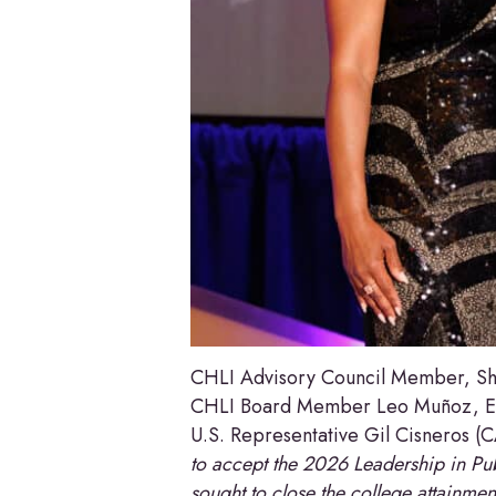
CHLI Advisory Council Member, Sha
CHLI Board Member Leo Muñoz, Ex
U.S. Representative Gil Cisneros (
to accept the 2026 Leadership in Pub
sought to close the college attainme