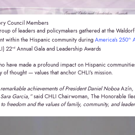
sory Council Members
roup of leaders and policymakers gathered at the Waldorf 
nt within the Hispanic community during
America’s 250
A
th
LI) 22
Annual Gala and Leadership Awards
nd
who have made a profound impact on Hispanic communities
y of thought — values that anchor CHLI’s mission.
 remarkable achievements of President Daniel Noboa
Azín
,
 Sara Garcia,”
said CHLI Chairwoman, The Honorable Ile
to freedom and the values of family, community, and leader