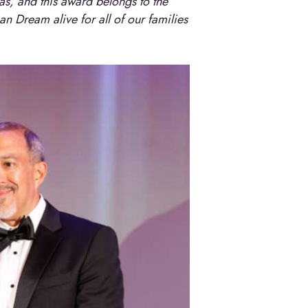
xas, and this award belongs to the
n Dream alive for all of our families