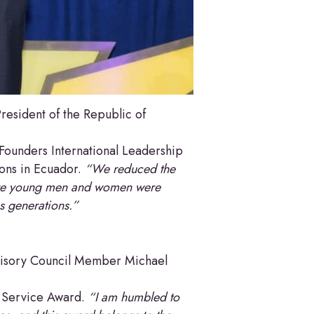
esident of the Republic of
Founders International Leadership
ions in Ecuador.
“We reduced the
e young men and women were
us generations.”
visory Council Member Michael
c Service Award.
“I am humbled to