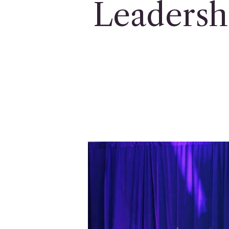
Leadersh
Hit enter to search or ESC to close