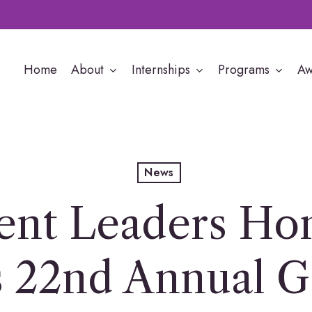
Home
About
Internships
Programs
Aw
News
ent Leaders Hon
 22nd Annual G