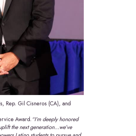
, Rep. Gil Cisneros (CA), and
Service Award.
“I’m deeply honored
uplift the next generation…we’ve
powers Latino students to pursue and