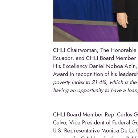
CHLI Chairwoman, The Honorable Il
Ecuador, and CHLI Board Member D
His Excellency Daniel Noboa Azín, 
Award in recognition of his leadersh
poverty index to 21.4%, which is the 
having an opportunity to have a loan
CHLI Board Member Rep. Carlos Gi
Calvo, Vice President of Federal Go
U.S. Representative Monica De La 