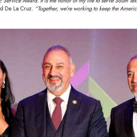
 Service Award. It is the honor of my life to serve South Te
id De La Cruz.
“Together, we’re working to keep the America