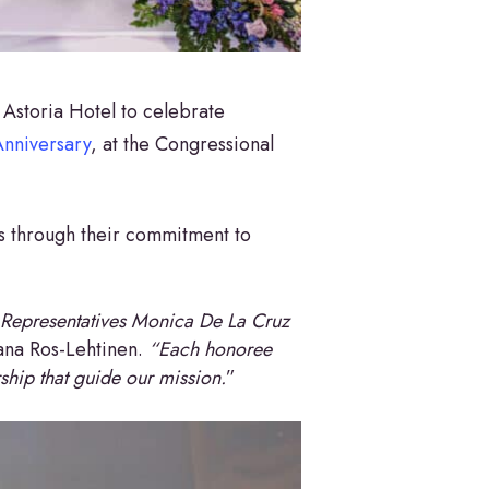
Astoria Hotel to celebrate
nniversary
, at the Congressional
 through their commitment to
 Representatives Monica De La Cruz
ana Ros-Lehtinen.
“Each honoree
ship that guide our mission.
”