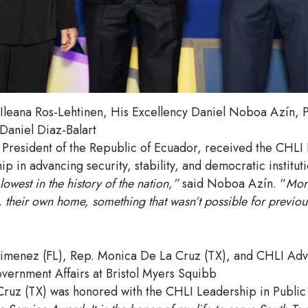
eana Ros-Lehtinen, His Excellency Daniel Noboa Azín, Pr
aniel Diaz-Balart
President of the Republic of Ecuador, received the CHLI 
ip in advancing security, stability, and democratic institut
lowest in the history of the nation,”
said Noboa Azín. “
Mor
, their own home, something that wasn’t possible for previo
menez (FL), Rep. Monica De La Cruz (TX), and CHLI Ad
vernment Affairs at Bristol Myers Squibb
Cruz (TX) was honored with the CHLI Leadership in Publi