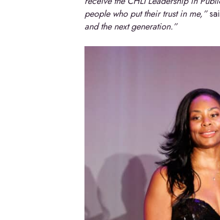
receive the CHLI Leadership in Public
people who put their trust in me,”
sa
and the next generation.”