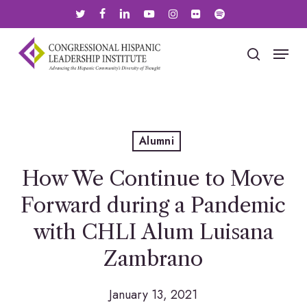
Skip
twitter
facebook
linkedin
youtube
instagram
flickr
spotify
to
main
Menu
search
content
Alumni
How We Continue to Move
Forward during a Pandemic
with CHLI Alum Luisana
Zambrano
January 13, 2021