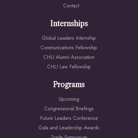
Contact
Internships
Global Leaders Internship
Communications Fellowship
CHLI Alumni Association
CHLI Law Fellowship
Programs
Upcoming
Congressional Briefings
Future Leaders Conference
Gala and Leadership Awards
Trade Symposium