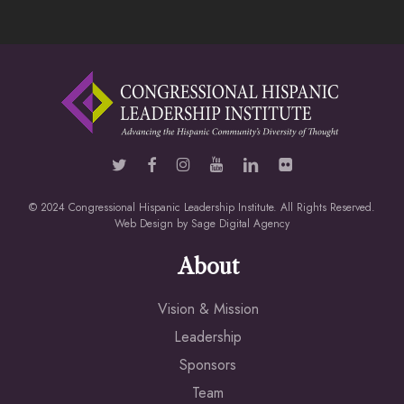
© 2024 Congressional Hispanic Leadership Institute. All Rights Reserved.
Web Design by
Sage Digital Agency
About
Vision & Mission
Leadership
Sponsors
Team