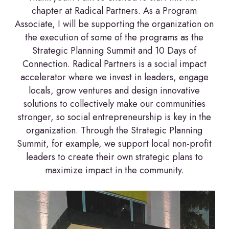
chapter at Radical Partners. As a Program
Associate, I will be supporting the organization on
the execution of some of the programs as the
Strategic Planning Summit and 10 Days of
Connection. Radical Partners is a social impact
accelerator where we invest in leaders, engage
locals, grow ventures and design innovative
solutions to collectively make our communities
stronger, so social entrepreneurship is key in the
organization. Through the Strategic Planning
Summit, for example, we support local non-profit
leaders to create their own strategic plans to
maximize impact in the community.