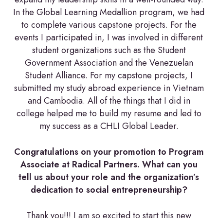
In the Global Learning Medallion program, we had
to complete various capstone projects. For the
events I participated in, I was involved in different
student organizations such as the Student
Government Association and the Venezuelan
Student Alliance. For my capstone projects, I
submitted my study abroad experience in Vietnam
and Cambodia. All of the things that I did in
college helped me to build my resume and led to
my success as a CHLI Global Leader.
Congratulations on your promotion to Program
Associate at Radical Partners. What can you
tell us about your role and the organization’s
dedication to social entrepreneurship?
Thank you!!! I am so excited to start this new