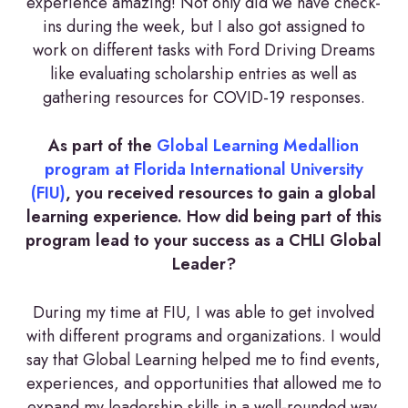
experience amazing! Not only did we have check-
ins during the week, but I also got assigned to
work on different tasks with Ford Driving Dreams
like evaluating scholarship entries as well as
gathering resources for COVID-19 responses.
As part of the
Global Learning Medallion
program at Florida International University
(FIU)
, you received resources to gain a global
learning experience. How did being part of this
program lead to your success as a CHLI Global
Leader?
During my time at FIU, I was able to get involved
with different programs and organizations. I would
say that Global Learning helped me to find events,
experiences, and opportunities that allowed me to
expand my leadership skills in a well-rounded way.