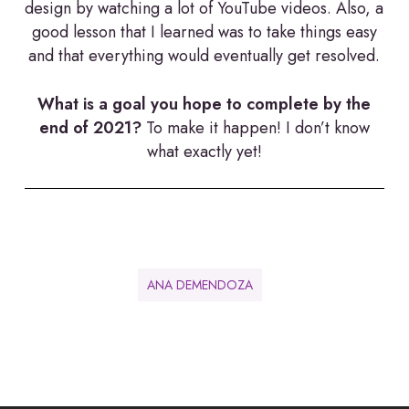
design by watching a lot of YouTube videos. Also, a
good lesson that I learned was to take things easy
and that everything would eventually get resolved.
What is a goal you hope to complete by the
end of 2021?
To make it happen! I don’t know
what exactly yet!
ANA DEMENDOZA