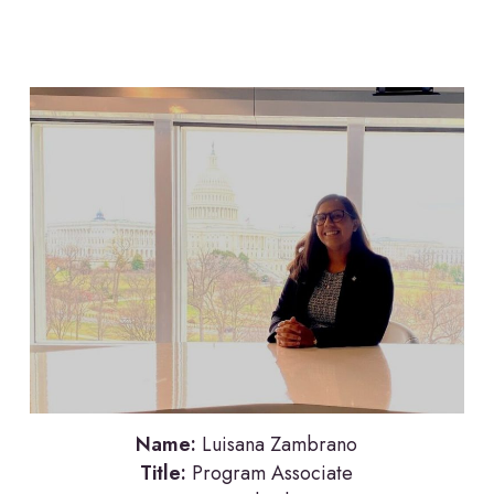
Name:
Luisana Zambrano
Title:
Program Associate