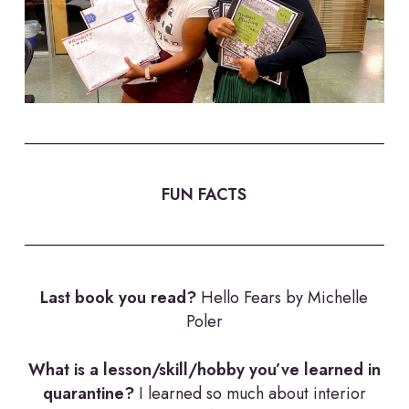
FUN FACTS
Last book you read?
Hello Fears by Michelle
Poler
What is a lesson/skill/hobby you’ve learned in
quarantine?
I learned so much about interior