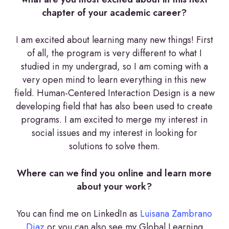
chapter of your academic career?
I am excited about learning many new things! First
of all, the program is very different to what I
studied in my undergrad, so I am coming with a
very open mind to learn everything in this new
field. Human-Centered Interaction Design is a new
developing field that has also been used to create
programs. I am excited to merge my interest in
social issues and my interest in looking for
solutions to solve them.
Where can we find you online and learn more
about your work?
You can find me on LinkedIn as
Luisana Zambrano
Diaz
or you can also see my Global Learning