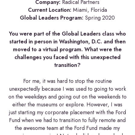
Company:
Radical Partners
Current Location:
Miami, Florida
Global Leaders Program:
Spring 2020
You were part of the Global Leaders class who
started in person in Washington, D.C. and then
moved to a virtual program. What were the
challenges you faced with this unexpected
transition?
For me, it was hard to stop the routine
unexpectedly because I was used to going to work
on the weekdays and going out on the weekends to
either the museums or explore. However, I was
just starting my corporate placement with the Ford
Fund when we had to transition to fully remote and
the awesome team at the Ford Fund made my