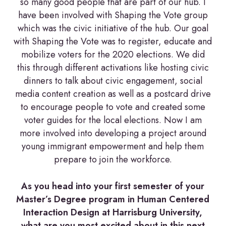
so many good people that are part of our hub. I
have been involved with Shaping the Vote group
which was the civic initiative of the hub. Our goal
with Shaping the Vote was to register, educate and
mobilize voters for the 2020 elections. We did
this through different activations like hosting civic
dinners to talk about civic engagement, social
media content creation as well as a postcard drive
to encourage people to vote and created some
voter guides for the local elections. Now I am
more involved into developing a project around
young immigrant empowerment and help them
prepare to join the workforce.
As you head into your first semester of your
Master’s Degree program in Human Centered
Interaction Design at Harrisburg University,
what are you most excited about in this next