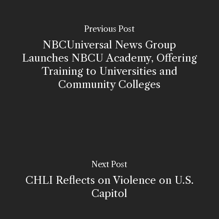
Previous Post
NBCUniversal News Group
Launches NBCU Academy, Offering
Training to Universities and
Community Colleges
Next Post
CHLI Reflects on Violence on U.S.
Capitol