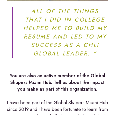
ALL OF THE THINGS
THAT I DID IN COLLEGE
HELPED ME TO BUILD MY
RESUME AND LED TO MY
SUCCESS AS A CHLI
GLOBAL LEADER. ”
You are also an active member of the Global
Shapers Miami Hub. Tell us about the impact
you make as part of this organization.
I have been part of the Global Shapers Miami Hub
since 2019 and I have been fortunate to learn from