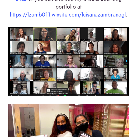
portfolio at
https://lzamb011.wixsite.com/luisanazambranogl
.