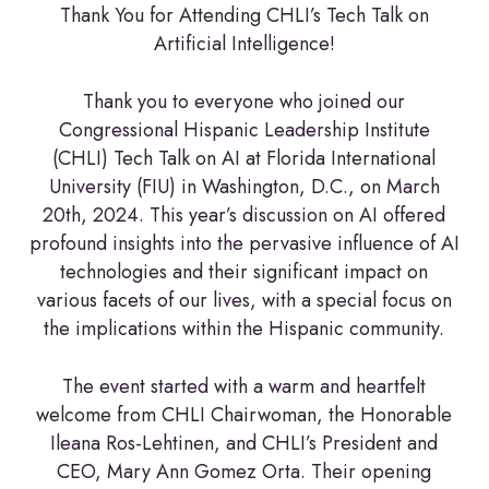
Thank You for Attending CHLI’s Tech Talk on
Artificial Intelligence!
Thank you to everyone who joined our
Congressional Hispanic Leadership Institute
(CHLI) Tech Talk on AI at Florida International
University (FIU) in Washington, D.C., on March
20th, 2024. This year’s discussion on AI offered
profound insights into the pervasive influence of AI
technologies and their significant impact on
various facets of our lives, with a special focus on
the implications within the Hispanic community.
The event started with a warm and heartfelt
welcome from CHLI Chairwoman, the Honorable
Ileana Ros-Lehtinen, and CHLI’s President and
CEO, Mary Ann Gomez Orta. Their opening