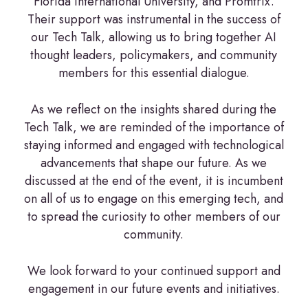
Florida International University, and Promtrix.
Their support was instrumental in the success of
our Tech Talk, allowing us to bring together AI
thought leaders, policymakers, and community
members for this essential dialogue.
As we reflect on the insights shared during the
Tech Talk, we are reminded of the importance of
staying informed and engaged with technological
advancements that shape our future. As we
discussed at the end of the event, it is incumbent
on all of us to engage on this emerging tech, and
to spread the curiosity to other members of our
community.
We look forward to your continued support and
engagement in our future events and initiatives.