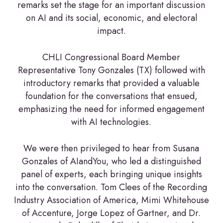
remarks set the stage for an important discussion
on AI and its social, economic, and electoral
impact.
CHLI Congressional Board Member
Representative Tony Gonzales (TX) followed with
introductory remarks that provided a valuable
foundation for the conversations that ensued,
emphasizing the need for informed engagement
with AI technologies.
We were then privileged to hear from Susana
Gonzales of AIandYou, who led a distinguished
panel of experts, each bringing unique insights
into the conversation. Tom Clees of the Recording
Industry Association of America, Mimi Whitehouse
of Accenture, Jorge Lopez of Gartner, and Dr.