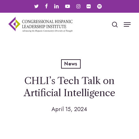
Skip
twitter
facebook
linkedin
youtube
instagram
flickr
spotify
to
main
Menu
search
content
News
CHLI’s Tech Talk on
Artificial Intelligence
April 15, 2024