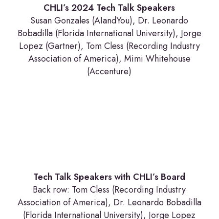
CHLI’s 2024 Tech Talk Speakers
Susan Gonzales (AIandYou), Dr. Leonardo
Bobadilla (Florida International University), Jorge
Lopez (Gartner), Tom Cless (Recording Industry
Association of America), Mimi Whitehouse
(Accenture)
Tech Talk Speakers with CHLI’s Board
Back row: Tom Cless (Recording Industry
Association of America), Dr. Leonardo Bobadilla
(Florida International University), Jorge Lopez