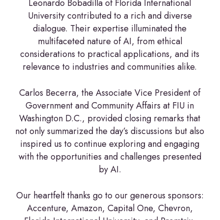
Leonardo Bobadilla of Florida International
University contributed to a rich and diverse
dialogue. Their expertise illuminated the
multifaceted nature of AI, from ethical
considerations to practical applications, and its
relevance to industries and communities alike.
Carlos Becerra, the Associate Vice President of
Government and Community Affairs at FIU in
Washington D.C., provided closing remarks that
not only summarized the day’s discussions but also
inspired us to continue exploring and engaging
with the opportunities and challenges presented
by AI.
Our heartfelt thanks go to our generous sponsors:
Accenture, Amazon, Capital One, Chevron,