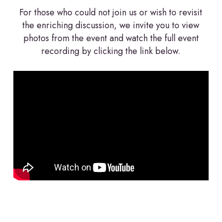
For those who could not join us or wish to revisit
the enriching discussion, we invite you to view
photos from the event and watch the full event
recording by clicking the link below.