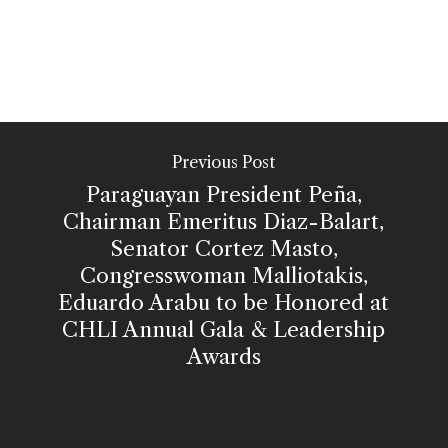
Previous Post
Paraguayan President Peña,
Chairman Emeritus Diaz-Balart,
Senator Cortez Masto,
Congresswoman Malliotakis,
Eduardo Arabu to be Honored at
CHLI Annual Gala & Leadership
Awards