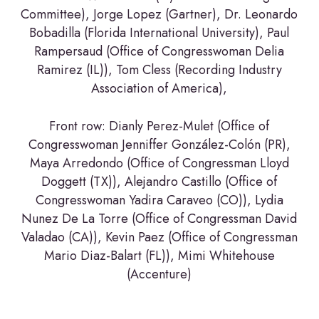
Committee), Jorge Lopez (Gartner), Dr. Leonardo
Bobadilla (Florida International University), Paul
Rampersaud (Office of Congresswoman Delia
Ramirez (IL)), Tom Cless (Recording Industry
Association of America),
Front row: Dianly Perez-Mulet (Office of
Congresswoman Jenniffer González-Colón (PR),
Maya Arredondo (Office of Congressman Lloyd
Doggett (TX)), Alejandro Castillo (Office of
Congresswoman Yadira Caraveo (CO)), Lydia
Nunez De La Torre (Office of Congressman David
Valadao (CA)), Kevin Paez (Office of Congressman
Mario Diaz-Balart (FL)), Mimi Whitehouse
(Accenture)