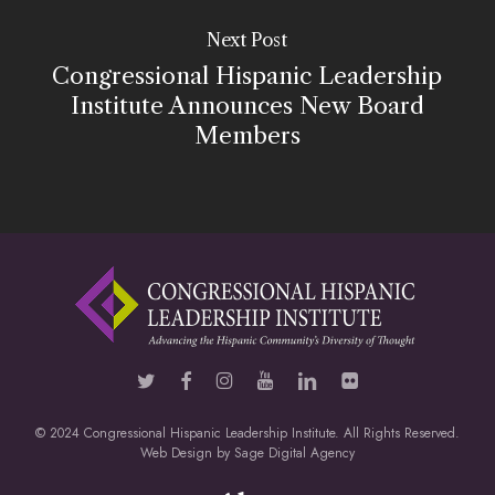
Next Post
Congressional Hispanic Leadership
Institute Announces New Board
Members
© 2024 Congressional Hispanic Leadership Institute. All Rights Reserved.
Web Design by
Sage Digital Agency