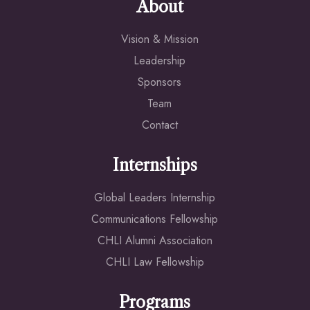
About
Vision & Mission
Leadership
Sponsors
Team
Contact
Internships
Global Leaders Internship
Communications Fellowship
CHLI Alumni Association
CHLI Law Fellowship
Programs