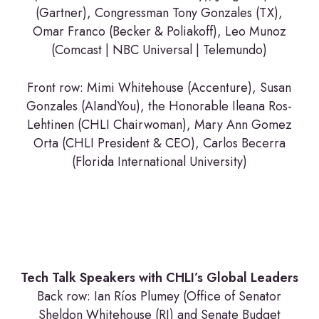
(Gartner), Congressman Tony Gonzales (TX),
Omar Franco (Becker & Poliakoff), Leo Munoz
(Comcast | NBC Universal | Telemundo)
Front row: Mimi Whitehouse (Accenture), Susan
Gonzales (AIandYou), the Honorable Ileana Ros-
Lehtinen (CHLI Chairwoman), Mary Ann Gomez
Orta (CHLI President & CEO), Carlos Becerra
(Florida International University)
Tech Talk Speakers with CHLI’s Global Leaders
Back row: Ian Ríos Plumey (Office of Senator
Sheldon Whitehouse (RI) and Senate Budget