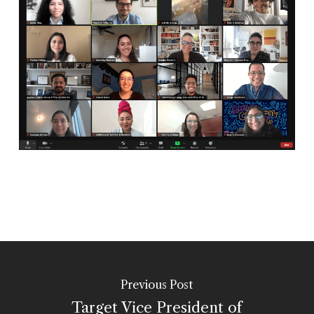
Previous Post
Target Vice President of