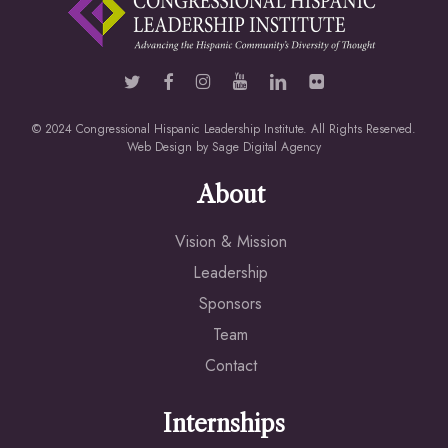
© 2024 Congressional Hispanic Leadership Institute. All Rights Reserved.
Web Design by
Sage Digital Agency
About
Vision & Mission
Leadership
Sponsors
Team
Contact
Internships