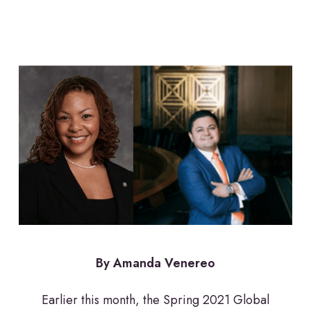
By Amanda Venereo
Earlier this month, the Spring 2021 Global