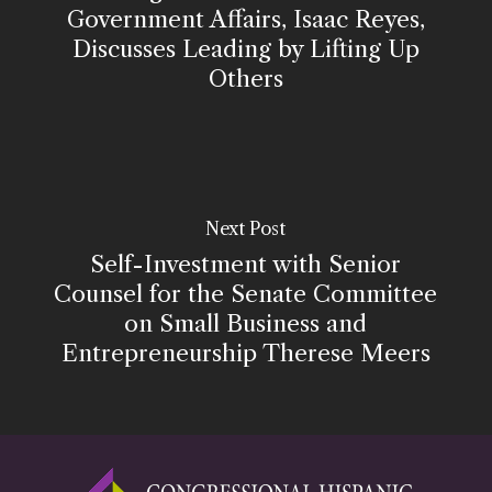
Government Affairs, Isaac Reyes,
Discusses Leading by Lifting Up
Others
Next Post
Self-Investment with Senior
Counsel for the Senate Committee
on Small Business and
Entrepreneurship Therese Meers