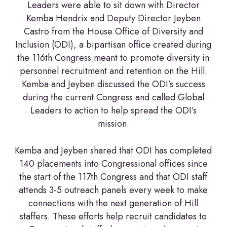
Leaders were able to sit down with Director
Kemba Hendrix and Deputy Director Jeyben
Castro from the House Office of Diversity and
Inclusion (ODI), a bipartisan office created during
the 116th Congress meant to promote diversity in
personnel recruitment and retention on the Hill.
Kemba and Jeyben discussed the ODI’s success
during the current Congress and called Global
Leaders to action to help spread the ODI’s
mission.
Kemba and Jeyben shared that ODI has completed
140 placements into Congressional offices since
the start of the 117th Congress and that ODI staff
attends 3-5 outreach panels every week to make
connections with the next generation of Hill
staffers. These efforts help recruit candidates to