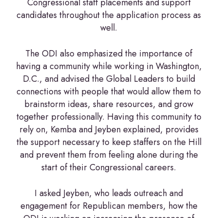
Congressional staff placements and support
candidates throughout the application process as
well.
The ODI also emphasized the importance of
having a community while working in Washington,
D.C., and advised the Global Leaders to build
connections with people that would allow them to
brainstorm ideas, share resources, and grow
together professionally. Having this community to
rely on, Kemba and Jeyben explained, provides
the support necessary to keep staffers on the Hill
and prevent them from feeling alone during the
start of their Congressional careers.
I asked Jeyben, who leads outreach and
engagement for Republican members, how the