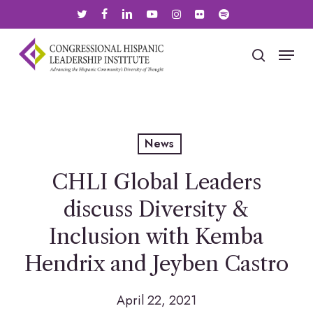
Skip
twitter
facebook
linkedin
youtube
instagram
flickr
spotify
to
main
Menu
search
content
News
CHLI Global Leaders
discuss Diversity &
Inclusion with Kemba
Hendrix and Jeyben Castro
April 22, 2021