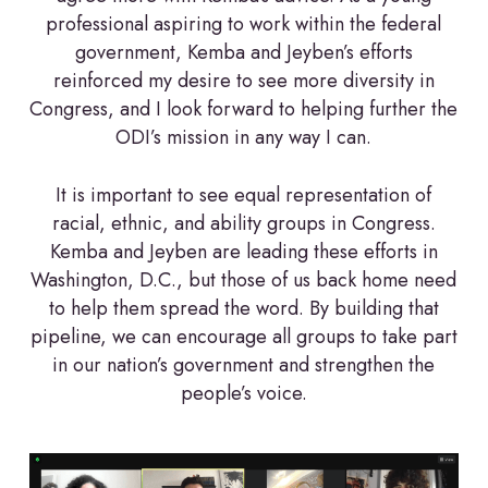
professional aspiring to work within the federal
government, Kemba and Jeyben’s efforts
reinforced my desire to see more diversity in
Congress, and I look forward to helping further the
ODI’s mission in any way I can.
It is important to see equal representation of
racial, ethnic, and ability groups in Congress.
Kemba and Jeyben are leading these efforts in
Washington, D.C., but those of us back home need
to help them spread the word. By building that
pipeline, we can encourage all groups to take part
in our nation’s government and strengthen the
people’s voice.