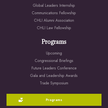
Global Leaders Internship
Communications Fellowship
CHLI Alumni Association
CHLI Law Fellowship
Programs
Upcoming
Congressional Briefings
Future Leaders Conference
Gala and Leadership Awards
Trade Symposium
Programs