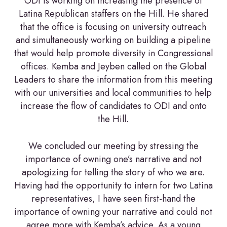
ODI is working on increasing the presence of
Latina Republican staffers on the Hill. He shared
that the office is focusing on university outreach
and simultaneously working on building a pipeline
that would help promote diversity in Congressional
offices. Kemba and Jeyben called on the Global
Leaders to share the information from this meeting
with our universities and local communities to help
increase the flow of candidates to ODI and onto
the Hill.
We concluded our meeting by stressing the
importance of owning one’s narrative and not
apologizing for telling the story of who we are.
Having had the opportunity to intern for two Latina
representatives, I have seen first-hand the
importance of owning your narrative and could not
agree more with Kemba’s advice. As a young