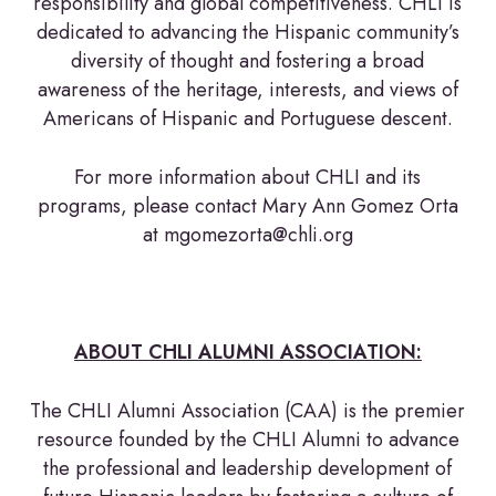
responsibility and global competitiveness. CHLI is
dedicated to advancing the Hispanic community’s
diversity of thought and fostering a broad
awareness of the heritage, interests, and views of
Americans of Hispanic and Portuguese descent.
For more information about CHLI and its
programs, please contact Mary Ann Gomez Orta
at mgomezorta@chli.org
ABOUT CHLI ALUMNI ASSOCIATION:
The CHLI Alumni Association (CAA) is the premier
resource founded by the CHLI Alumni to advance
the professional and leadership development of