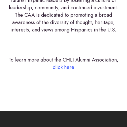
future Hispanic leaders by fostering a culture of
leadership, community, and continued investment.
The CAA is dedicated to promoting a broad
awareness of the diversity of thought, heritage,
interests, and views among Hispanics in the U.S.
To learn more about the CHLI Alumni Association,
click here