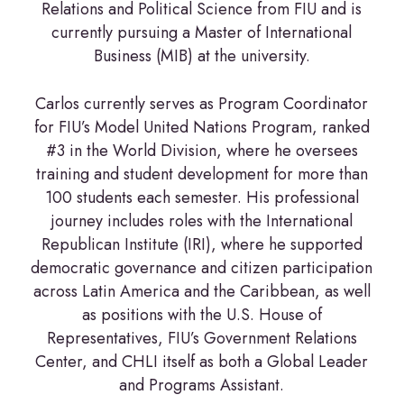
Relations and Political Science from FIU and is
currently pursuing a Master of International
Business (MIB) at the university.
Carlos currently serves as Program Coordinator
for FIU’s Model United Nations Program, ranked
#3 in the World Division, where he oversees
training and student development for more than
100 students each semester. His professional
journey includes roles with the International
Republican Institute (IRI), where he supported
democratic governance and citizen participation
across Latin America and the Caribbean, as well
as positions with the U.S. House of
Representatives, FIU’s Government Relations
Center, and CHLI itself as both a Global Leader
and Programs Assistant.