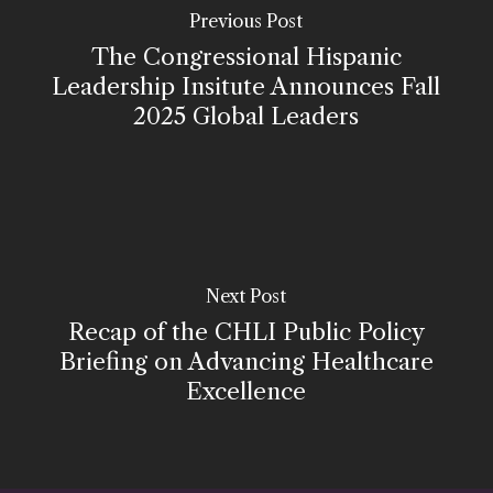
Previous Post
The Congressional Hispanic
Leadership Insitute Announces Fall
2025 Global Leaders
Next Post
Recap of the CHLI Public Policy
Briefing on Advancing Healthcare
Excellence