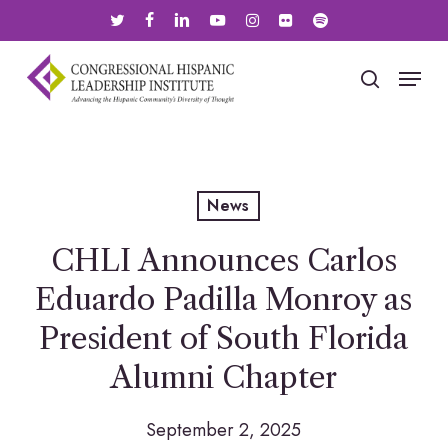
Skip
twitter
facebook
linkedin
youtube
instagram
flickr
spotify
to
main
Menu
search
content
News
CHLI Announces Carlos
Eduardo Padilla Monroy as
President of South Florida
Alumni Chapter
September 2, 2025