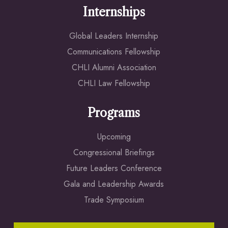
Internships
Global Leaders Internship
Communications Fellowship
CHLI Alumni Association
CHLI Law Fellowship
Programs
Upcoming
Congressional Briefings
Future Leaders Conference
Gala and Leadership Awards
Trade Symposium