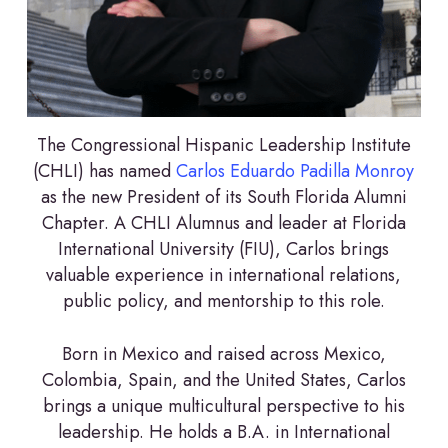
The Congressional Hispanic Leadership Institute
(CHLI) has named
Carlos Eduardo Padilla Monroy
as the new President of its South Florida Alumni
Chapter. A CHLI Alumnus and leader at Florida
International University (FIU), Carlos brings
valuable experience in international relations,
public policy, and mentorship to this role.
Born in Mexico and raised across Mexico,
Colombia, Spain, and the United States, Carlos
brings a unique multicultural perspective to his
leadership. He holds a B.A. in International