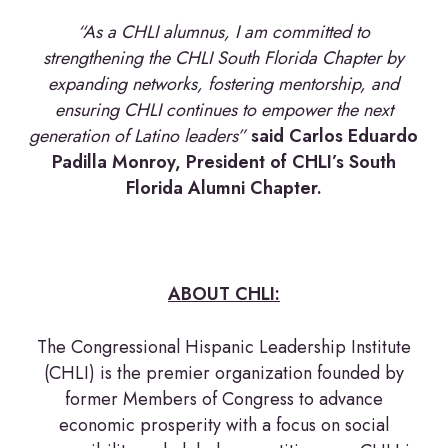
“As a CHLI alumnus, I am committed to
strengthening the CHLI South Florida Chapter by
expanding networks, fostering mentorship, and
ensuring CHLI continues to empower the next
generation of Latino leaders”
said Carlos Eduardo
Padilla Monroy, President of CHLI’s South
Florida Alumni Chapter.
ABOUT CHLI:
The Congressional Hispanic Leadership Institute
(CHLI) is the premier organization founded by
former Members of Congress to advance
economic prosperity with a focus on social