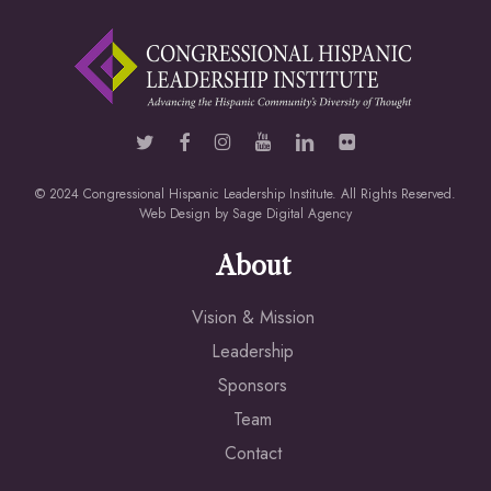
© 2024 Congressional Hispanic Leadership Institute. All Rights Reserved.
Web Design by
Sage Digital Agency
About
Vision & Mission
Leadership
Sponsors
Team
Contact