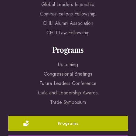
Global Leaders Internship
Communications Fellowship
CHLI Alumni Association
CHLI Law Fellowship
Programs
Upcoming
Congressional Briefings
Future Leaders Conference
Gala and Leadership Awards
Trade Symposium
Programs