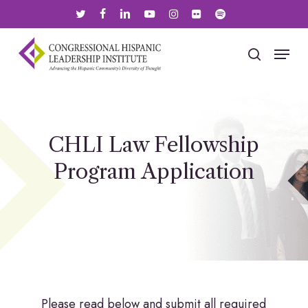
Skip
twitter
facebook
linkedin
youtube
instagram
flickr
spotify
to
main
Menu
search
content
CHLI Law Fellowship
Program Application
Please read below and submit all required