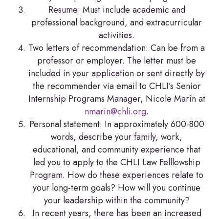
Resume: Must include academic and
professional background, and extracurricular
activities.
Two letters of recommendation: Can be from a
professor or employer. The letter must be
included in your application or sent directly by
the recommender via email to CHLI’s Senior
Internship Programs Manager, Nicole Marín at
nmarin@chli.org
.
Personal statement: In approximately 600-800
words, describe your family, work,
educational, and community experience that
led you to apply to the CHLI Law Felllowship
Program. How do these experiences relate to
your long-term goals? How will you continue
your leadership within the community?
In recent years, there has been an increased