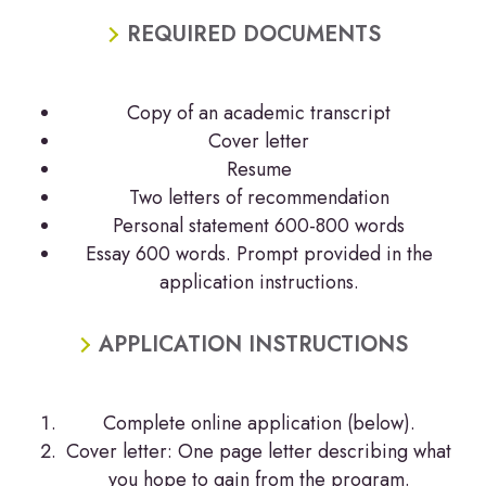
REQUIRED DOCUMENTS
Copy of an academic transcript
Cover letter
Resume
Two letters of recommendation
Personal statement 600-800 words
Essay 600 words. Prompt provided in the
application instructions.
APPLICATION INSTRUCTIONS
Complete online application (below).
Cover letter: One page letter describing what
you hope to gain from the program.