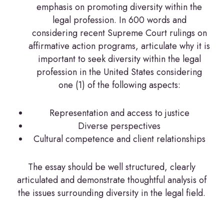
emphasis on promoting diversity within the
legal profession. In 600 words and
considering recent Supreme Court rulings on
affirmative action programs, articulate why it is
important to seek diversity within the legal
profession in the United States considering
one (1) of the following aspects:
Representation and access to justice
Diverse perspectives
Cultural competence and client relationships
The essay should be well structured, clearly
articulated and demonstrate thoughtful analysis of
the issues surrounding diversity in the legal field.