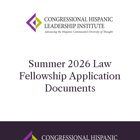
Summer 2026 Law
Fellowship Application
Documents