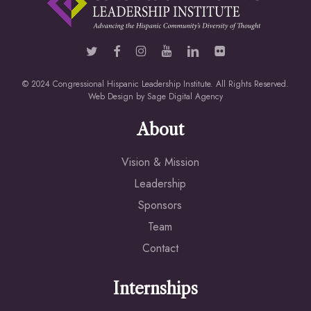
© 2024 Congressional Hispanic Leadership Institute. All Rights Reserved.
Web Design by
Sage Digital Agency
About
Vision & Mission
Leadership
Sponsors
Team
Contact
Internships