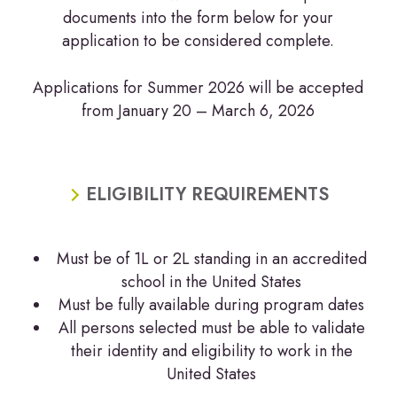
documents into the form below for your
application to be considered complete.
Applications for Summer 2026 will be accepted
from January 20 – March 6, 2026
ELIGIBILITY REQUIREMENTS
Must be of 1L or 2L standing in an accredited
school in the United States
Must be fully available during program dates
All persons selected must be able to validate
their identity and eligibility to work in the
United States