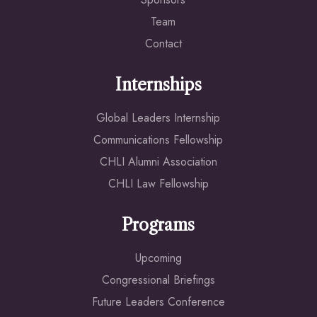
Team
Contact
Internships
Global Leaders Internship
Communications Fellowship
CHLI Alumni Association
CHLI Law Fellowship
Programs
Upcoming
Congressional Briefings
Future Leaders Conference