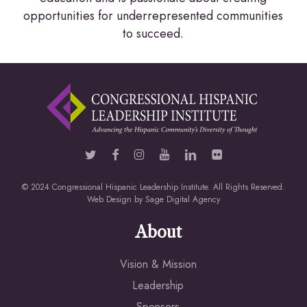
opportunities for underrepresented communities
to succeed.
© 2024 Congressional Hispanic Leadership Institute. All Rights Reserved.
Web Design by
Sage Digital Agency
About
Vision & Mission
Leadership
Sponsors