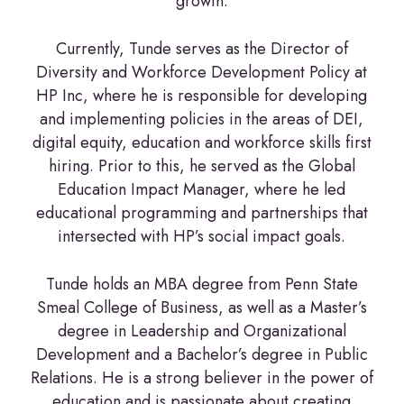
growth.
Currently, Tunde serves as the Director of
Diversity and Workforce Development Policy at
HP Inc, where he is responsible for developing
and implementing policies in the areas of DEI,
digital equity, education and workforce skills first
hiring. Prior to this, he served as the Global
Education Impact Manager, where he led
educational programming and partnerships that
intersected with HP’s social impact goals.
Tunde holds an MBA degree from Penn State
Smeal College of Business, as well as a Master’s
degree in Leadership and Organizational
Development and a Bachelor’s degree in Public
Relations. He is a strong believer in the power of
education and is passionate about creating