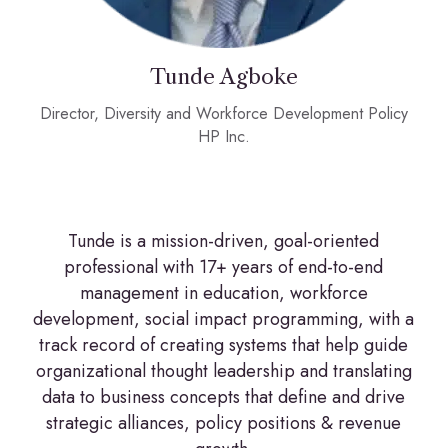
Tunde Agboke
Director, Diversity and Workforce Development Policy
HP Inc.
Tunde is a mission-driven, goal-oriented
professional with 17+ years of end-to-end
management in education, workforce
development, social impact programming, with a
track record of creating systems that help guide
organizational thought leadership and translating
data to business concepts that define and drive
strategic alliances, policy positions & revenue