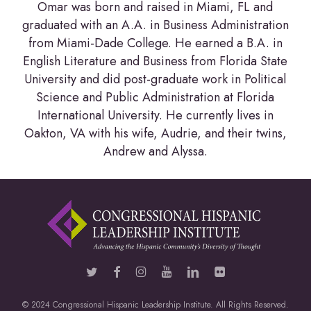
Omar was born and raised in Miami, FL and
graduated with an A.A. in Business Administration
from Miami-Dade College. He earned a B.A. in
English Literature and Business from Florida State
University and did post-graduate work in Political
Science and Public Administration at Florida
International University. He currently lives in
Oakton, VA with his wife, Audrie, and their twins,
Andrew and Alyssa.
© 2024 Congressional Hispanic Leadership Institute. All Rights Reserved.