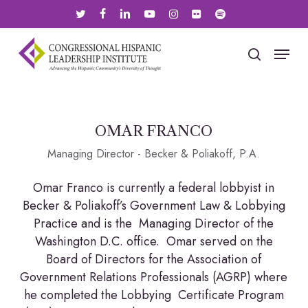
Skip
twitter
facebook
linkedin
youtube
instagram
flickr
spotify
to
main
Menu
search
content
OMAR FRANCO
Managing Director - Becker & Poliakoff, P.A.
Omar Franco is currently a federal lobbyist in
Becker & Poliakoff’s Government Law & Lobbying
Practice and is the Managing Director of the
Washington D.C. office. Omar served on the
Board of Directors for the Association of
Government Relations Professionals (AGRP) where
he completed the Lobbying Certificate Program