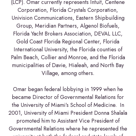
(LCP). Omar currently represents Intuit, Centene
Corporation, Florida Crystals Corporation,
Univision Communications, Eastern Shipbuilding
Group, Meridian Partners, Algenol Biofuels,
Florida Yacht Brokers Association, DEVAL LLC,
Gold Coast Florida Regional Center, Florida
International University, the Florida counties of
Palm Beach, Collier and Monroe, and the Florida
municipalities of Davie, Hialeah, and North Bay
Village, among others.
Omar began federal lobbying in 1999 when he
became Director of Governmental Relations for
the University of Miami’s School of Medicine. In
2001, University of Miami President Donna Shalala
promoted him to Assistant Vice President of
Governmental Relations where he represented the