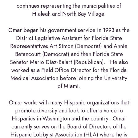
continues representing the municipalities of
Hialeah and North Bay Village.
Omar began his government service in 1993 as the
District Legislative Assistant for Florida State
Representatives Art Simon (Democrat) and Annie
Betancourt (Democrat) and then Florida State
Senator Mario Diaz-Balart (Republican). He also
worked as a Field Office Director for the Florida
Medical Association before joining the University
of Miami.
Omar works with many Hispanic organizations that
promote diversity and look to offer a voice to
Hispanics in Washington and the country. Omar
currently serves on the Board of Directors of the
Hispanic Lobbyist Association (HLA) where he is