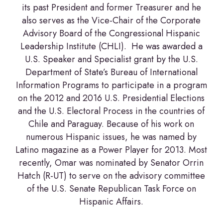
its past President and former Treasurer and he
also serves as the Vice-Chair of the Corporate
Advisory Board of the Congressional Hispanic
Leadership Institute (CHLI). He was awarded a
U.S. Speaker and Specialist grant by the U.S.
Department of State’s Bureau of International
Information Programs to participate in a program
on the 2012 and 2016 U.S. Presidential Elections
and the U.S. Electoral Process in the countries of
Chile and Paraguay. Because of his work on
numerous Hispanic issues, he was named by
Latino magazine as a Power Player for 2013. Most
recently, Omar was nominated by Senator Orrin
Hatch (R-UT) to serve on the advisory committee
of the U.S. Senate Republican Task Force on
Hispanic Affairs.