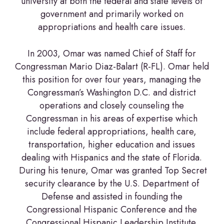
university at both the federal and state levels of
government and primarily worked on
appropriations and health care issues.
In 2003, Omar was named Chief of Staff for
Congressman Mario Diaz-Balart (R-FL). Omar held
this position for over four years, managing the
Congressman’s Washington D.C. and district
operations and closely counseling the
Congressman in his areas of expertise which
include federal appropriations, health care,
transportation, higher education and issues
dealing with Hispanics and the state of Florida.
During his tenure, Omar was granted Top Secret
security clearance by the U.S. Department of
Defense and assisted in founding the
Congressional Hispanic Conference and the
Congressional Hispanic Leadership Institute.