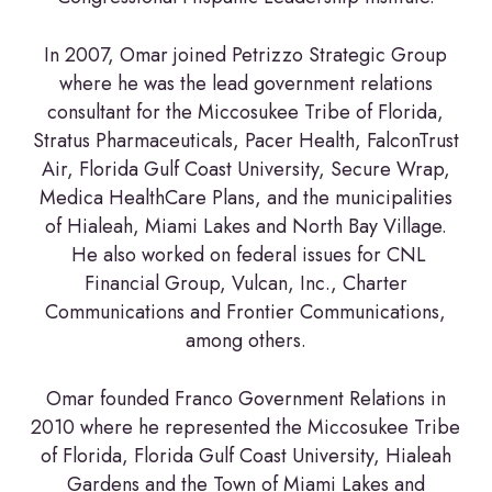
In 2007, Omar joined Petrizzo Strategic Group
where he was the lead government relations
consultant for the Miccosukee Tribe of Florida,
Stratus Pharmaceuticals, Pacer Health, FalconTrust
Air, Florida Gulf Coast University, Secure Wrap,
Medica HealthCare Plans, and the municipalities
of Hialeah, Miami Lakes and North Bay Village.
He also worked on federal issues for CNL
Financial Group, Vulcan, Inc., Charter
Communications and Frontier Communications,
among others.
Omar founded Franco Government Relations in
2010 where he represented the Miccosukee Tribe
of Florida, Florida Gulf Coast University, Hialeah
Gardens and the Town of Miami Lakes and