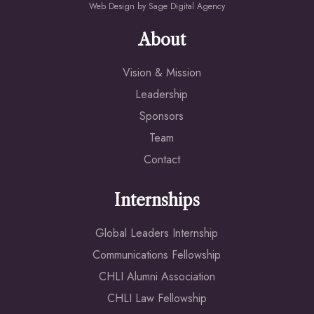
Web Design by
Sage Digital Agency
About
Vision & Mission
Leadership
Sponsors
Team
Contact
Internships
Global Leaders Internship
Communications Fellowship
CHLI Alumni Association
CHLI Law Fellowship