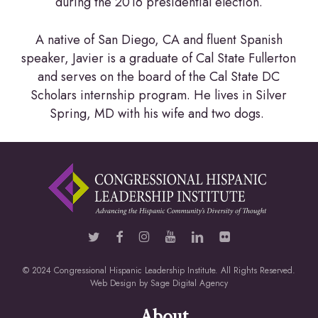
during the 2016 presidential election.
A native of San Diego, CA and fluent Spanish
speaker, Javier is a graduate of Cal State Fullerton
and serves on the board of the Cal State DC
Scholars internship program. He lives in Silver
Spring, MD with his wife and two dogs.
© 2024 Congressional Hispanic Leadership Institute. All Rights Reserved.
Web Design by
Sage Digital Agency
About