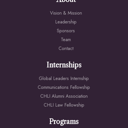
Vision & Mission
Leadership
Sponsors
Team
Contact
Internships
Global Leaders Internship
Communications Fellowship
CHLI Alumni Association
CHLI Law Fellowship
Programs