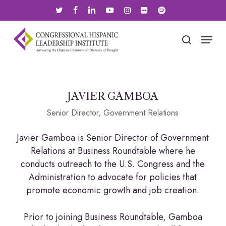
Skip
twitter
facebook
linkedin
youtube
instagram
flickr
spotify
to
main
Menu
search
content
JAVIER GAMBOA
Senior Director, Government Relations
Javier Gamboa is Senior Director of Government
Relations at Business Roundtable where he
conducts outreach to the U.S. Congress and the
Administration to advocate for policies that
promote economic growth and job creation.
Prior to joining Business Roundtable, Gamboa