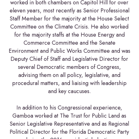
worked in both chambers on Capitol Hill for over
eleven years, most recently as Senior Professional
Staff Member for the majority at the House Select
Committee on the Climate Crisis. He also worked
for the majority staffs at the House Energy and
Commerce Committee and the Senate
Environment and Public Works Committee and was
Deputy Chief of Staff and Legislative Director for
several Democratic members of Congress,
advising them on all policy, legislative, and
procedural matters, and liaising with leadership
and key caucuses.
In addition to his Congressional experience,
Gamboa worked at The Trust for Public Land as
Senior Legislative Representative and as Regional
Political Director for the Florida Democratic Party