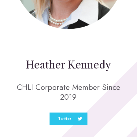
Heather Kennedy
CHLI Corporate Member Since
2019
Twitter