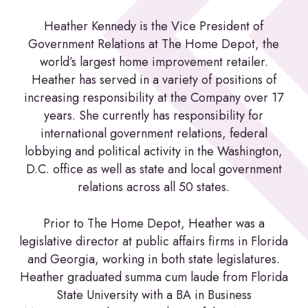
Heather Kennedy is the Vice President of
Government Relations at The Home Depot, the
world’s largest home improvement retailer.
Heather has served in a variety of positions of
increasing responsibility at the Company over 17
years. She currently has responsibility for
international government relations, federal
lobbying and political activity in the Washington,
D.C. office as well as state and local government
relations across all 50 states.
Prior to The Home Depot, Heather was a
legislative director at public affairs firms in Florida
and Georgia, working in both state legislatures.
Heather graduated summa cum laude from Florida
State University with a BA in Business