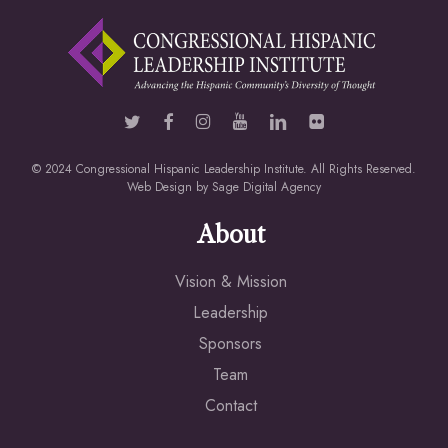
© 2024 Congressional Hispanic Leadership Institute. All Rights Reserved.
Web Design by
Sage Digital Agency
About
Vision & Mission
Leadership
Sponsors
Team
Contact