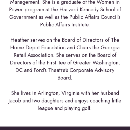
Management. She is a graduate of the Women in
Power program at the Harvard Kennedy School of
Government as well as the Public Affairs Council’s
Public Affairs Institute.
Heather serves on the Board of Directors of The
Home Depot Foundation and Chairs the Georgia
Retail Association. She serves on the Board of
Directors of the First Tee of Greater Washington,
DC and Ford’s Theatre’s Corporate Advisory
Board.
She lives in Arlington, Virginia with her husband
Jacob and two daughters and enjoys coaching little
league and playing golf.