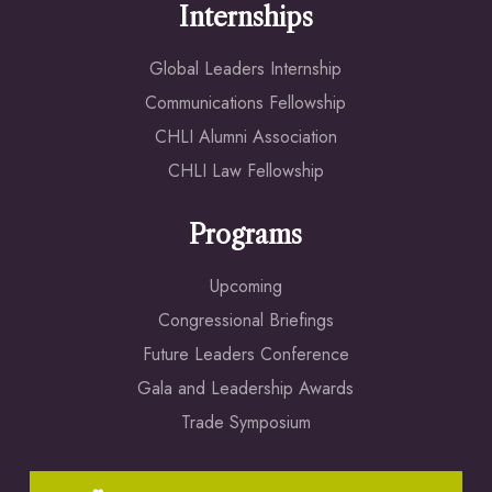
Internships
Global Leaders Internship
Communications Fellowship
CHLI Alumni Association
CHLI Law Fellowship
Programs
Upcoming
Congressional Briefings
Future Leaders Conference
Gala and Leadership Awards
Trade Symposium