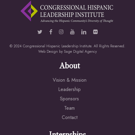
© 2024 Congressional Hispanic Leadership Institute. All Rights Reserved.
Web Design by
Sage Digital Agency
About
Vision & Mission
Leadership
Sponsors
Team
Contact