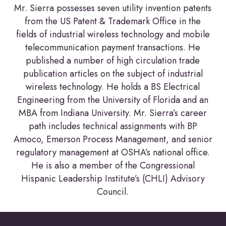
Mr. Sierra possesses seven utility invention patents
from the US Patent & Trademark Office in the
fields of industrial wireless technology and mobile
telecommunication payment transactions. He
published a number of high circulation trade
publication articles on the subject of industrial
wireless technology. He holds a BS Electrical
Engineering from the University of Florida and an
MBA from Indiana University. Mr. Sierra’s career
path includes technical assignments with BP
Amoco, Emerson Process Management, and senior
regulatory management at OSHA’s national office.
He is also a member of the Congressional
Hispanic Leadership Institute’s (CHLI) Advisory
Council.