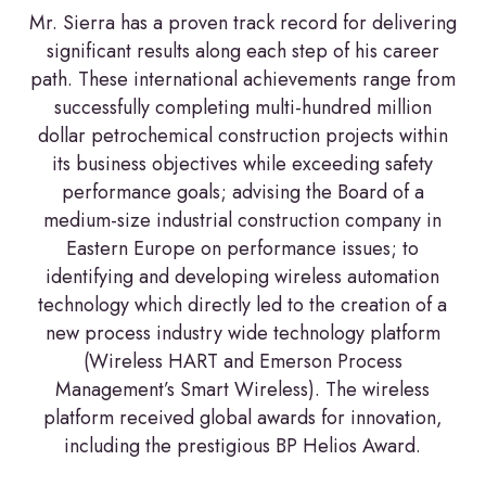
Mr. Sierra has a proven track record for delivering
significant results along each step of his career
path. These international achievements range from
successfully completing multi-hundred million
dollar petrochemical construction projects within
its business objectives while exceeding safety
performance goals; advising the Board of a
medium-size industrial construction company in
Eastern Europe on performance issues; to
identifying and developing wireless automation
technology which directly led to the creation of a
new process industry wide technology platform
(Wireless HART and Emerson Process
Management’s Smart Wireless). The wireless
platform received global awards for innovation,
including the prestigious BP Helios Award.