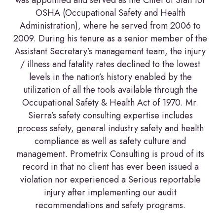
was appointed and served as the Chief of Staff for
OSHA (Occupational Safety and Health
Administration), where he served from 2006 to
2009. During his tenure as a senior member of the
Assistant Secretary’s management team, the injury
/ illness and fatality rates declined to the lowest
levels in the nation’s history enabled by the
utilization of all the tools available through the
Occupational Safety & Health Act of 1970. Mr.
Sierra’s safety consulting expertise includes
process safety, general industry safety and health
compliance as well as safety culture and
management. Prometrix Consulting is proud of its
record in that no client has ever been issued a
violation nor experienced a Serious reportable
injury after implementing our audit
recommendations and safety programs.