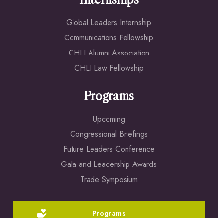
Internships
Global Leaders Internship
Communications Fellowship
CHLI Alumni Association
CHLI Law Fellowship
Programs
Upcoming
Congressional Briefings
Future Leaders Conference
Gala and Leadership Awards
Trade Symposium
Programs