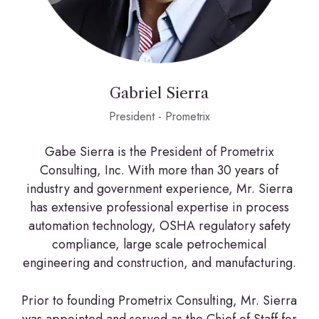
Gabriel Sierra
President - Prometrix
Gabe Sierra is the President of Prometrix
Consulting, Inc. With more than 30 years of
industry and government experience, Mr. Sierra
has extensive professional expertise in process
automation technology, OSHA regulatory safety
compliance, large scale petrochemical
engineering and construction, and manufacturing.
Prior to founding Prometrix Consulting, Mr. Sierra