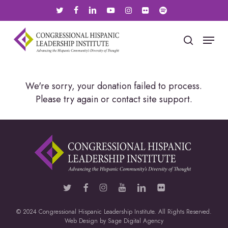
Skip
twitter
facebook
linkedin
youtube
instagram
flickr
spotify
to
main
Menu
search
content
We're sorry, your donation failed to process.
Please try again or contact site support.
© 2024 Congressional Hispanic Leadership Institute. All Rights Reserved.
Web Design by
Sage Digital Agency