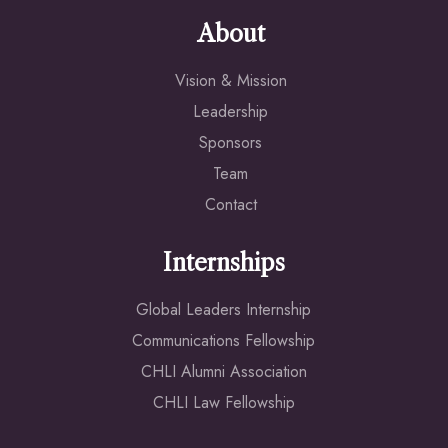
About
Vision & Mission
Leadership
Sponsors
Team
Contact
Internships
Global Leaders Internship
Communications Fellowship
CHLI Alumni Association
CHLI Law Fellowship