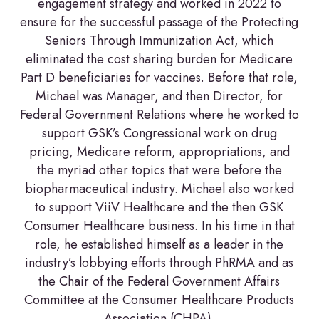
engagement strategy and worked in 2022 to
ensure for the successful passage of the Protecting
Seniors Through Immunization Act, which
eliminated the cost sharing burden for Medicare
Part D beneficiaries for vaccines. Before that role,
Michael was Manager, and then Director, for
Federal Government Relations where he worked to
support GSK’s Congressional work on drug
pricing, Medicare reform, appropriations, and
the myriad other topics that were before the
biopharmaceutical industry. Michael also worked
to support ViiV Healthcare and the then GSK
Consumer Healthcare business. In his time in that
role, he established himself as a leader in the
industry’s lobbying efforts through PhRMA and as
the Chair of the Federal Government Affairs
Committee at the Consumer Healthcare Products
Association (CHPA).