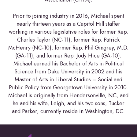
Prior to joining industry in 2016, Michael spent
nearly thirteen years as a Capitol Hill staffer
working in various legislative roles for former Rep.
Charles Taylor (NC-11), former Rep. Patrick
McHenry (NC-10), former Rep. Phil Gingrey, M.D.
(GA-11), and former Rep. Jody Hice (GA-10).
Michael earned his Bachelor of Arts in Political
Science from Duke University in 2002 and his
Master of Arts in Liberal Studies – Social and
Public Policy from Georgetown University in 2010.
Michael is originally from Hendersonville, NC, and
he and his wife, Leigh, and his two sons, Tucker
and Parker, currently reside in Washington, DC.