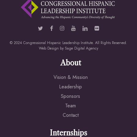
© 2024 Congressional Hispanic Leadership Institute. All Rights Reserved.
Web Design by
Sage Digital Agency
About
Vision & Mission
Leadership
Sponsors
Team
Contact
Internships