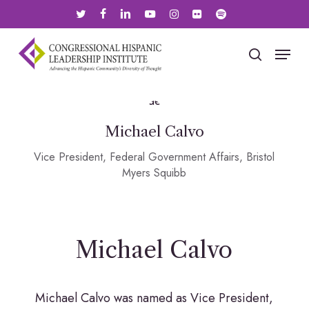
Skip
twitter
facebook
linkedin
youtube
instagram
flickr
spotify
to
main
Menu
search
content
Michael Calvo
Vice President, Federal Government Affairs, Bristol
Myers Squibb
Michael Calvo
Michael Calvo was named as Vice President,