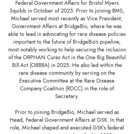
Federal Government Affairs for Bristol Myers
Squibb in October of 2025. Prior to joining BMS,
Michael served most recently as Vice President,
Government Affairs at BridgeBio, where he was
able to lead in advocating for rare disease policies
important to the future of BridgeBio’s pipeline,
most notably working to help securing the inclusion
of the ORPHAN Cures Act in the One Big Beautiful
Bill Act (OBBBA) in 2025. He also led within the
rare disease community by serving on the
Executive Committee at the Rare Disease
Company Coalition (RDCC) in the role of
Secretary.
Prior to joining BridgeBio, Michael served as
Head, Federal Government Affairs at GSK. In that
role, Michael shaped and executed GSK’s federal