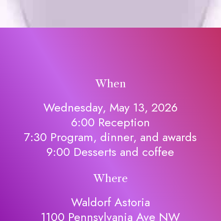
When
Wednesday, May 13, 2026
6:00 Reception
7:30 Program, dinner, and awards
9:00 Desserts and coffee
Where
Waldorf Astoria
1100 Pennsylvania Ave NW