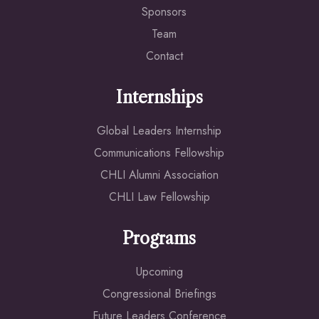
Sponsors
Team
Contact
Internships
Global Leaders Internship
Communications Fellowship
CHLI Alumni Association
CHLI Law Fellowship
Programs
Upcoming
Congressional Briefings
Future Leaders Conference