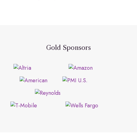
Gold Sponsors