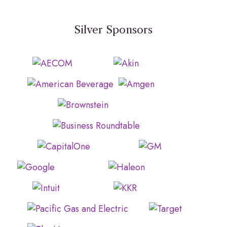
Silver Sponsors