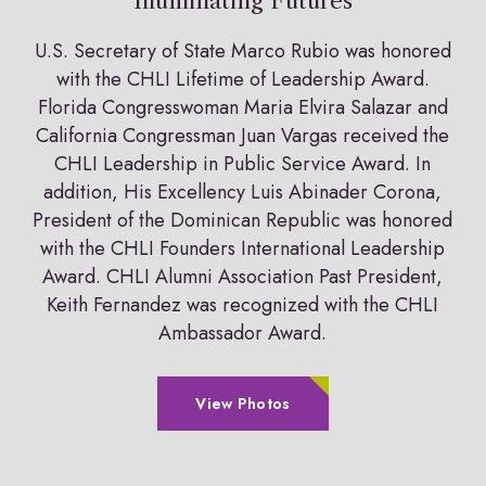
Illuminating Futures
U.S. Secretary of State Marco Rubio was honored
with the CHLI Lifetime of Leadership Award.
Florida Congresswoman Maria Elvira Salazar and
California Congressman Juan Vargas received the
CHLI Leadership in Public Service Award. In
addition, His Excellency Luis Abinader Corona,
President of the Dominican Republic was honored
with the CHLI Founders International Leadership
Award. CHLI Alumni Association Past President,
Keith Fernandez was recognized with the CHLI
Ambassador Award.
View Photos