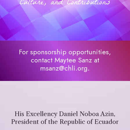
Culture, and Contributions
For sponsorship opportunities,
contact Maytee Sanz at
msanz@chli.org.
His Excellency Daniel Noboa Azin,
President of the Republic of Ecuador