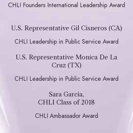
CHLI Founders International Leadership Award
U.S. Representative Gil Cisneros (CA)
CHLI Leadership in Public Service Award
U.S. Representative Monica De La
Cruz (TX)
CHLI Leadership in Public Service Award
Sara Garcia,
CHLI Class of 2018
CHLI Ambassador Award