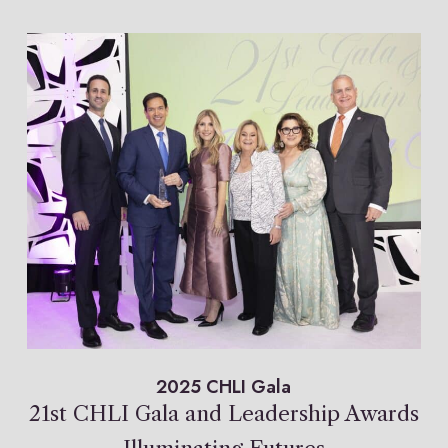
2025 CHLI Gala
21st CHLI Gala and Leadership Awards