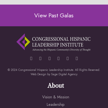
View Past Galas
© 2024 Congressional Hispanic Leadership Institute. All Rights Reserved.
Web Design by
Sage Digital Agency
About
Vision & Mission
Leadership