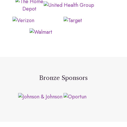
Bronze Sponsors