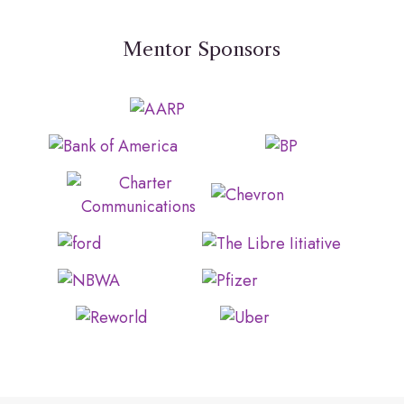
Mentor Sponsors