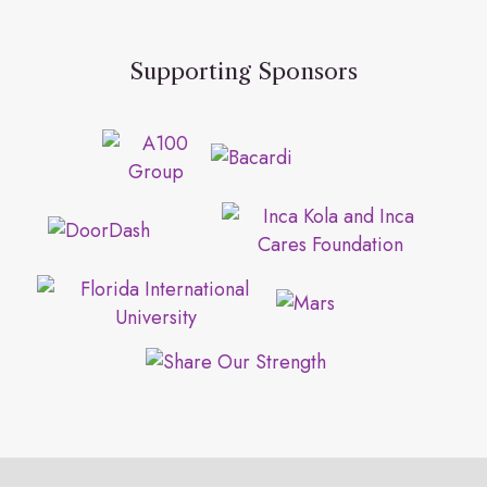
Supporting Sponsors