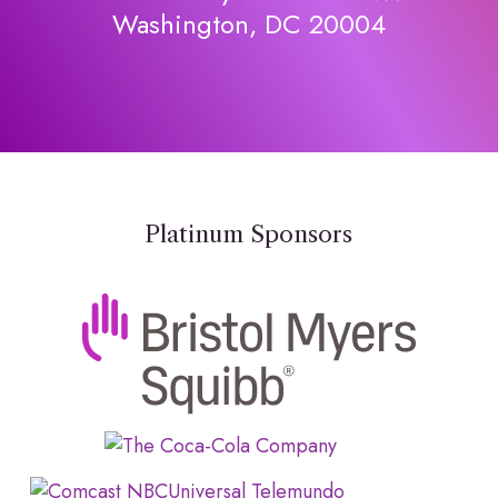
Washington, DC 20004
Platinum Sponsors